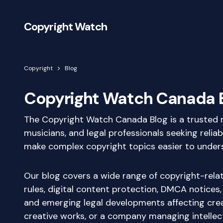
Copyright Watch
Copyright
Blog
Copyright Watch Canada 
The Copyright Watch Canada Blog is a trusted re
musicians, and legal professionals seeking relia
make complex copyright topics easier to understa
Our blog covers a wide range of copyright-relate
rules, digital content protection, DMCA notices,
and emerging legal developments affecting crea
creative works, or a company managing intellect