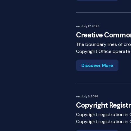
on
July 17, 2026
Creative Common
The boundary lines of cros
Copyright Office operate
Discover More
on
July 6, 2026
Copyright Registr
Copyright registration in
Copyright registration in