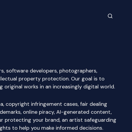
ers, software developers, photographers,
lectual property protection. Our goal is to
riginal works in an increasingly digital world.
, copyright infringement cases, fair dealing
rademarks, online piracy, AI-generated content,
 protecting your brand, an artist safeguarding
ights to help you make informed decisions.