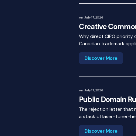
on
July 17, 2026
Creative Common
Why direct CIPO priority 
Canadian trademark appli
Discover More
on
July 17, 2026
Public Domain Ru
The rejection letter that 
a stack of laser-toner-he
Discover More