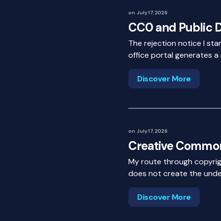
on
July 17, 2026
CC0 and Public 
The rejection notice I st
office portal generates a
Discover More
on
July 17, 2026
Creative Common
My route through copyrig
does not create the under
Discover More