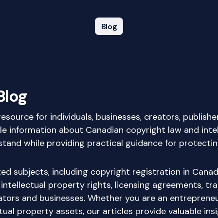
Blog
Blog
source for individuals, businesses, creators, publish
ble information about Canadian copyright law and intel
nd while providing practical guidance for protecting o
d subjects, including copyright registration in Canada
 intellectual property rights, licensing agreements, t
tors and businesses. Whether you are an entrepreneur
ual property assets, our articles provide valuable ins