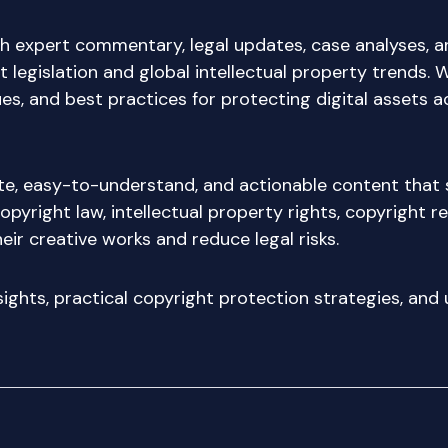
h expert commentary, legal updates, case analyses, a
 legislation and global intellectual property trends. 
s, and best practices for protecting digital assets a
ate, easy-to-understand, and actionable content that 
opyright law, intellectual property rights, copyright r
eir creative works and reduce legal risks.
nsights, practical copyright protection strategies, an