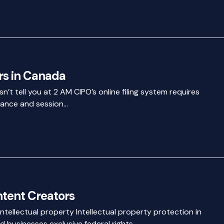
rs in Canada
’t tell you at 2 AM CIPO’s online filing system requires
liance and session…
ntent Creators
tellectual property Intellectual property protection in
 businesses exclusive federal rights…