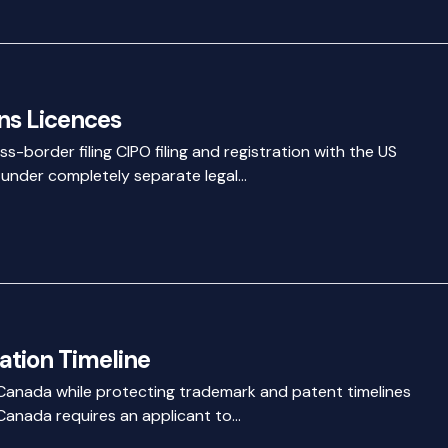
s Licences
s-border filing CIPO filing and registration with the US
 under completely separate legal…
ation Timeline
 Canada while protecting trademark and patent timelines
 Canada requires an applicant to…