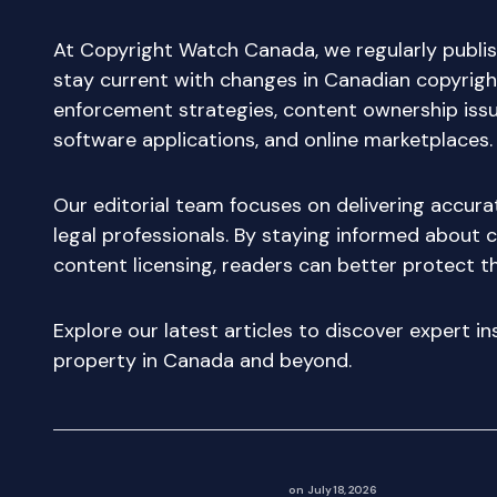
At Copyright Watch Canada, we regularly publis
stay current with changes in Canadian copyright
enforcement strategies, content ownership issue
software applications, and online marketplaces.
Our editorial team focuses on delivering accur
legal professionals. By staying informed about c
content licensing, readers can better protect th
Explore our latest articles to discover expert i
property in Canada and beyond.
on
July 18, 2026