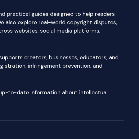
nd practical guides designed to help readers
We also explore real-world copyright disputes,
cross websites, social media platforms,
supports creators, businesses, educators, and
egistration, infringement prevention, and
d up-to-date information about intellectual