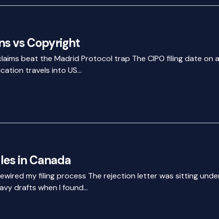
s vs Copyright
claims beat the Madrid Protocol trap The CIPO filing date on 
cation travels into US…
les in Canada
rewired my filing process The rejection letter was sitting unde
avy drafts when I found…