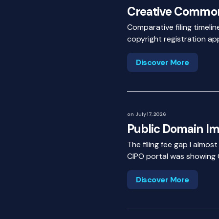
Creative Commo
Comparative filing timel
copyright registration app
Discover More
on
July 17, 2026
Public Domain I
The filing fee gap I almos
CIPO portal was showing 
Discover More