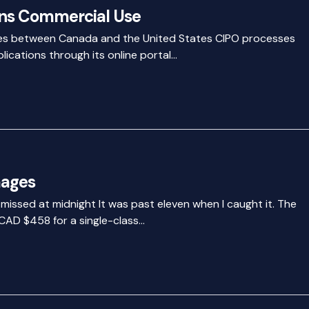
ns Commercial Use
ines between Canada and the United States CIPO processes
lications through its online portal…
mages
t missed at midnight It was past eleven when I caught it. The
CAD $458 for a single-class…