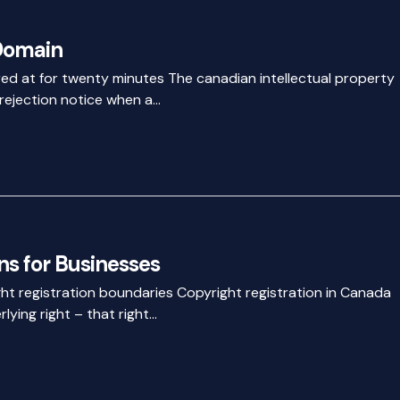
Domain
ared at for twenty minutes The canadian intellectual property
 rejection notice when a…
s for Businesses
ht registration boundaries Copyright registration in Canada
lying right – that right…