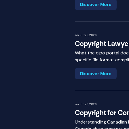
Discover More
on
July 6, 2026
Copyright Lawye
What the cipo portal doesn
specific file format comp
Discover More
on
July 6, 2026
Copyright for Co
Understanding Canadian in
Canada gives creators and