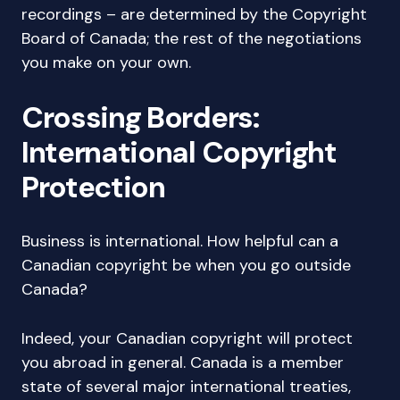
recordings – are determined by the Copyright
Board of Canada; the rest of the negotiations
you make on your own.
Crossing Borders:
International Copyright
Protection
Business is international. How helpful can a
Canadian copyright be when you go outside
Canada?
Indeed, your Canadian copyright will protect
you abroad in general. Canada is a member
state of several major international treaties,