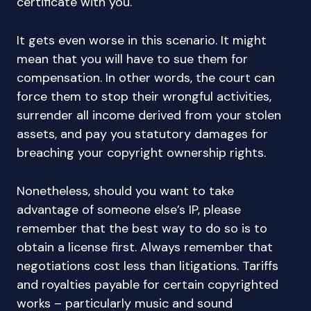
certificate with you.
It gets even worse in this scenario. It might
mean that you will have to sue them for
compensation. In other words, the court can
force them to stop their wrongful activities,
surrender all income derived from your stolen
assets, and pay you statutory damages for
breaching your copyright ownership rights.
Nonetheless, should you want to take
advantage of someone else’s IP, please
remember that the best way to do so is to
obtain a license first. Always remember that
negotiations cost less than litigations. Tariffs
and royalties payable for certain copyrighted
works – particularly music and sound