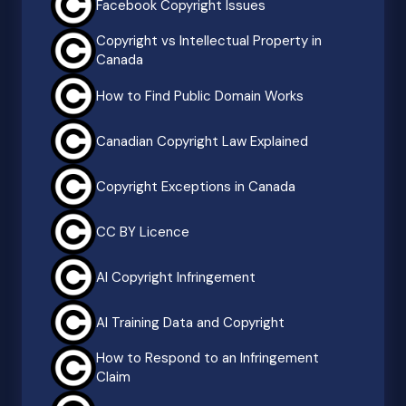
Facebook Copyright Issues
Copyright vs Intellectual Property in
Canada
How to Find Public Domain Works
Canadian Copyright Law Explained
Copyright Exceptions in Canada
CC BY Licence
AI Copyright Infringement
AI Training Data and Copyright
How to Respond to an Infringement
Claim