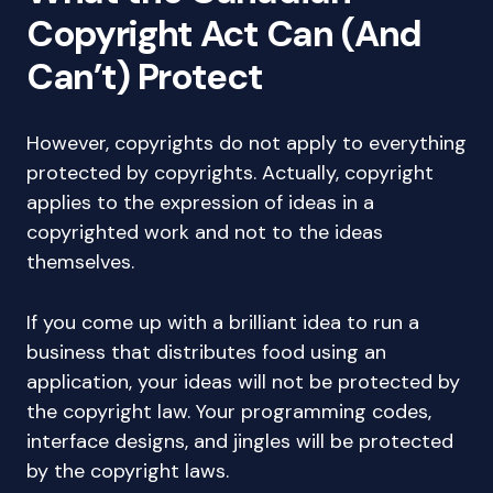
Copyright Act Can (And
Can’t) Protect
However, copyrights do not apply to everything
protected by copyrights. Actually, copyright
applies to the expression of ideas in a
copyrighted work and not to the ideas
themselves.
If you come up with a brilliant idea to run a
business that distributes food using an
application, your ideas will not be protected by
the copyright law. Your programming codes,
interface designs, and jingles will be protected
by the copyright laws.