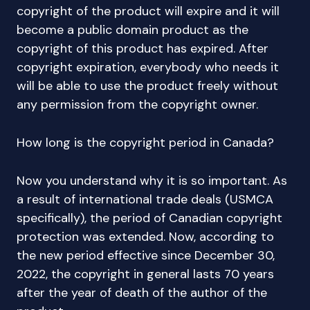
copyright of the product will expire and it will
become a public domain product as the
copyright of this product has expired. After
copyright expiration, everybody who needs it
will be able to use the product freely without
any permission from the copyright owner.
How long is the copyright period in Canada?
Now you understand why it is so important. As
a result of international trade deals (USMCA
specifically), the period of Canadian copyright
protection was extended. Now, according to
the new period effective since December 30,
2022, the copyright in general lasts 70 years
after the year of death of the author of the