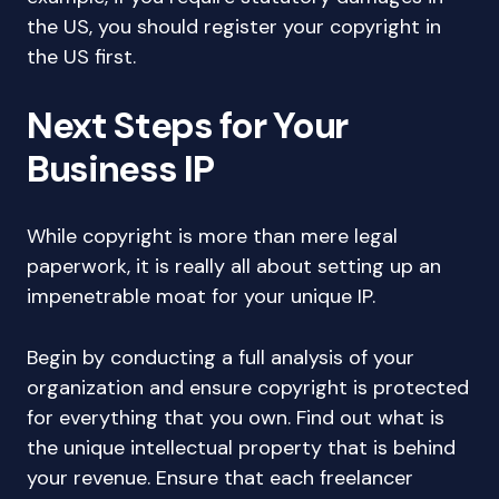
the US, you should register your copyright in
the US first.
Next Steps for Your
Business IP
While copyright is more than mere legal
paperwork, it is really all about setting up an
impenetrable moat for your unique IP.
Begin by conducting a full analysis of your
organization and ensure copyright is protected
for everything that you own. Find out what is
the unique intellectual property that is behind
your revenue. Ensure that each freelancer