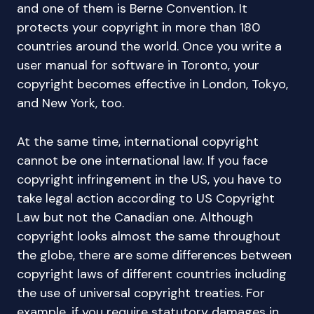
and one of them is Berne Convention. It
protects your copyright in more than 180
countries around the world. Once you write a
user manual for software in Toronto, your
copyright becomes effective in London, Tokyo,
and New York, too.
At the same time, international copyright
cannot be one international law. If you face
copyright infringement in the US, you have to
take legal action according to US Copyright
Law but not the Canadian one. Although
copyright looks almost the same throughout
the globe, there are some differences between
copyright laws of different countries including
the use of universal copyright treaties. For
example, if you require statutory damages in