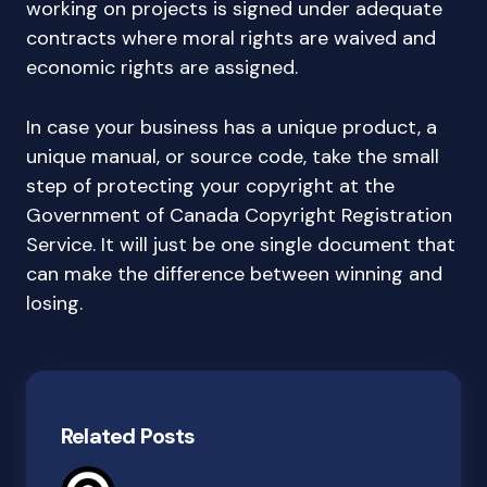
working on projects is signed under adequate
contracts where moral rights are waived and
economic rights are assigned.
In case your business has a unique product, a
unique manual, or source code, take the small
step of protecting your copyright at the
Government of Canada Copyright Registration
Service. It will just be one single document that
can make the difference between winning and
losing.
Related Posts