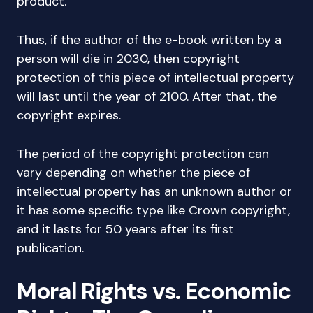
product.
Thus, if the author of the e-book written by a
person will die in 2030, then copyright
protection of this piece of intellectual property
will last until the year of 2100. After that, the
copyright expires.
The period of the copyright protection can
vary depending on whether the piece of
intellectual property has an unknown author or
it has some specific type like Crown copyright,
and it lasts for 50 years after its first
publication.
Moral Rights vs. Economic