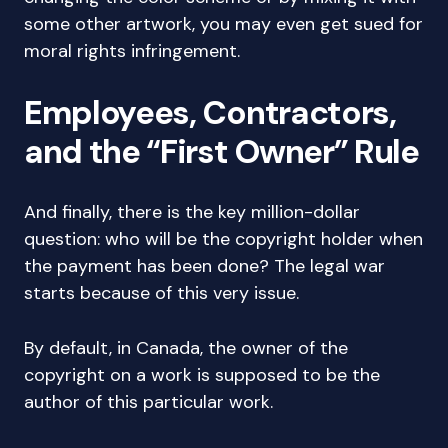
some other artwork, you may even get sued for
moral rights infringement.
Employees, Contractors,
and the “First Owner” Rule
And finally, there is the key million-dollar
question: who will be the copyright holder when
the payment has been done? The legal war
starts because of this very issue.
By default, in Canada, the owner of the
copyright on a work is supposed to be the
author of this particular work.