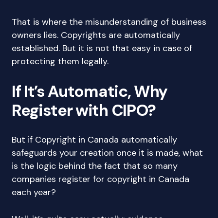
That is where the misunderstanding of business
owners lies. Copyrights are automatically
established. But it is not that easy in case of
protecting them legally.
If It’s Automatic, Why
Register with CIPO?
But if Copyright in Canada automatically
safeguards your creation once it is made, what
is the logic behind the fact that so many
companies register for copyright in Canada
each year?