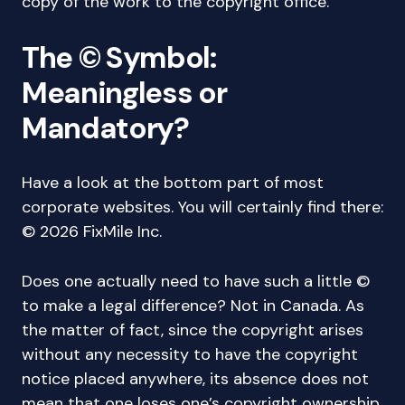
copy of the work to the copyright office.
The © Symbol:
Meaningless or
Mandatory?
Have a look at the bottom part of most
corporate websites. You will certainly find there:
© 2026 FixMile Inc.
Does one actually need to have such a little ©
to make a legal difference? Not in Canada. As
the matter of fact, since the copyright arises
without any necessity to have the copyright
notice placed anywhere, its absence does not
mean that one loses one’s copyright ownership