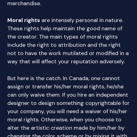
merchandise.
Moral rights
are intensely personal in nature.
These rights help maintain the good name of
the creator. The main types of moral rights
include the right to attribution and the right
not to have the work mutilated or modified in a
way that will affect your reputation adversely.
But here is the catch. In Canada, one cannot
assign or transfer his/her moral rights, he/she
can only waive them. If you hire an independent
designer to design something copyrightable for
your company, you will need a waiver of his/her
moral rights. Otherwise, when you choose to
alter the artistic creation made by him/her by
changing the color scheme or by mixing it with