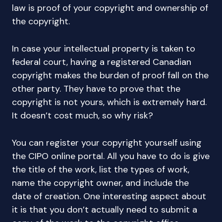
law is proof of your copyright and ownership of
the copyright.
In case your intellectual property is taken to
federal court, having a registered Canadian
copyright makes the burden of proof fall on the
other party. They have to prove that the
copyright is not yours, which is extremely hard.
It doesn’t cost much, so why risk?
You can register your copyright yourself using
the CIPO online portal. All you have to do is give
the title of the work, list the types of work,
name the copyright owner, and include the
date of creation. One interesting aspect about
it is that you don’t actually need to submit a