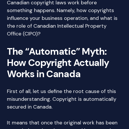
Canadian copyright laws work before
something happens. Namely, how copyrights
influence your business operation, and what is
the role of Canadian Intellectual Property
Office (CIPO)?
The “Automatic” Myth:
How Copyright Actually
Works in Canada
First of all, let us define the root cause of this
misunderstanding. Copyright is automatically
secured in Canada.
It means that once the original work has been