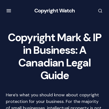
Copyright Watch
Copyright Mark & IP
in Business: A
Canadian Legal
Guide
Here’s what you should know about copyright
protection for your business. For the majority
of small businesses, intellectual property is not