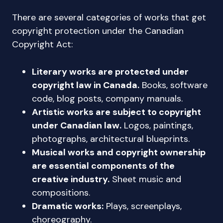
There are several categories of works that get
copyright protection under the Canadian
Copyright Act:
Literary works are protected under
copyright law in Canada.
Books, software
code, blog posts, company manuals.
Artistic works are subject to copyright
under Canadian law.
Logos, paintings,
photographs, architectural blueprints.
Musical works and copyright ownership
are essential components of the
creative industry.
Sheet music and
compositions.
Dramatic works:
Plays, screenplays,
choreography.