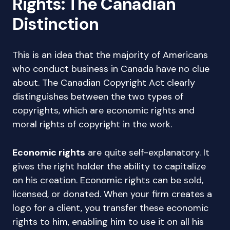
Rights: The Canadian
Distinction
This is an idea that the majority of Americans
who conduct business in Canada have no clue
about. The Canadian Copyright Act clearly
distinguishes between the two types of
copyrights, which are economic rights and
moral rights of copyright in the work.
Economic rights
are quite self-explanatory. It
gives the right holder the ability to capitalize
on his creation. Economic rights can be sold,
licensed, or donated. When your firm creates a
logo for a client, you transfer these economic
rights to him, enabling him to use it on all his