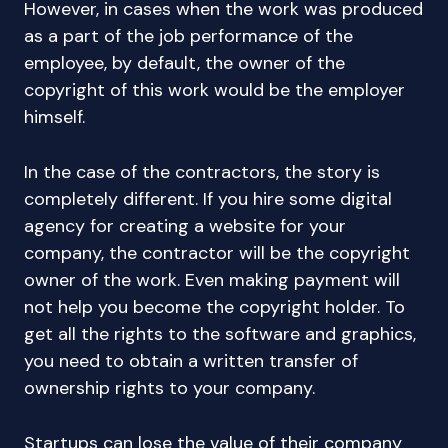
However, in cases when the work was produced
as a part of the job performance of the
employee, by default, the owner of the
copyright of this work would be the employer
himself.
In the case of the contractors, the story is
completely different. If you hire some digital
agency for creating a website for your
company, the contractor will be the copyright
owner of the work. Even making payment will
not help you become the copyright holder. To
get all the rights to the software and graphics,
you need to obtain a written transfer of
ownership rights to your company.
Startups can lose the value of their company