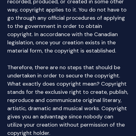
recorded, produced, or created in some other
way, copyright applies to it. You do not have to
go through any official procedures of applying
to the government in order to obtain
copyright. In accordance with the Canadian
legislation, once your creation exists in the
material form, the copyright is established.
Therefore, there are no steps that should be
undertaken in order to secure the copyright.
What exactly does copyright mean? Copyright
stands for the exclusive right to create, publish,
reproduce and communicate original literary,
artistic, dramatic and musical works. Copyright
gives you an advantage since nobody can
utilize your creation without permission of the
copyright holder.