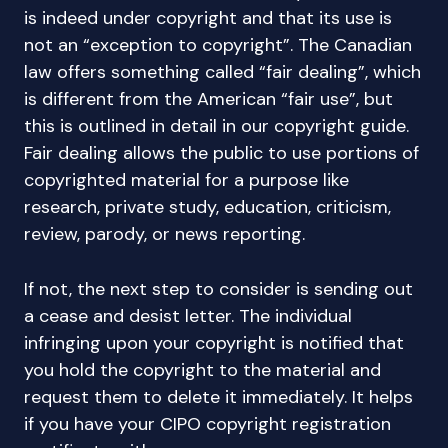
is indeed under copyright and that its use is
not an “exception to copyright”. The Canadian
law offers something called “fair dealing”, which
is different from the American “fair use”, but
this is outlined in detail in our copyright guide.
Fair dealing allows the public to use portions of
copyrighted material for a purpose like
research, private study, education, criticism,
review, parody, or news reporting.
If not, the next step to consider is sending out
a cease and desist letter. The individual
infringing upon your copyright is notified that
you hold the copyright to the material and
request them to delete it immediately. It helps
if you have your CIPO copyright registration