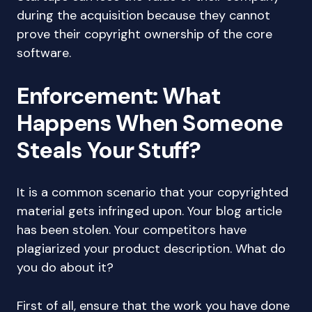
during the acquisition because they cannot
prove their copyright ownership of the core
software.
Enforcement: What
Happens When Someone
Steals Your Stuff?
It is a common scenario that your copyrighted
material gets infringed upon. Your blog article
has been stolen. Your competitors have
plagiarized your product description. What do
you do about it?
First of all, ensure that the work you have done