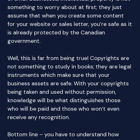
something to worry about at first; they just
assume that when you create some content
for your website or sales letter, you’re safe as it
is already protected by the Canadian
government.
Well, this is far from being true! Copyrights are
not something to study in books; they are legal
instruments which make sure that your
business assets are safe. With your copyrights
being taken and used without permission,
knowledge will be what distinguishes those
who will be paid and those who won’t even
receive any recognition.
Bottom line – you have to understand how