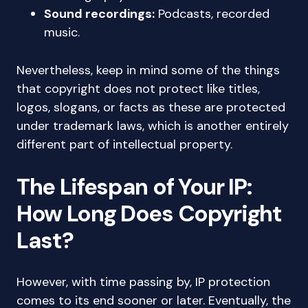
Sound recordings:
Podcasts, recorded
music.
Nevertheless, keep in mind some of the things
that copyright does not protect like titles,
logos, slogans, or facts as these are protected
under trademark laws, which is another entirely
different part of intellectual property.
The Lifespan of Your IP:
How Long Does Copyright
Last?
However, with time passing by, IP protection
comes to its end sooner or later. Eventually, the