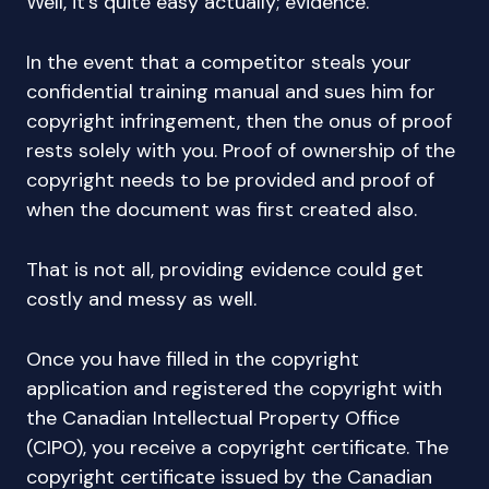
Well, it’s quite easy actually; evidence.
In the event that a competitor steals your
confidential training manual and sues him for
copyright infringement, then the onus of proof
rests solely with you. Proof of ownership of the
copyright needs to be provided and proof of
when the document was first created also.
That is not all, providing evidence could get
costly and messy as well.
Once you have filled in the copyright
application and registered the copyright with
the Canadian Intellectual Property Office
(CIPO), you receive a copyright certificate. The
copyright certificate issued by the Canadian