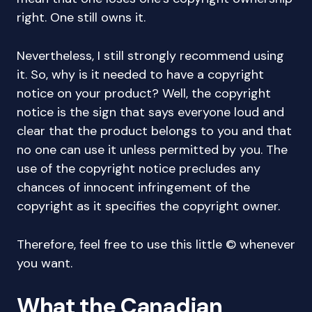
right. One still owns it.
Nevertheless, I still strongly recommend using
it. So, why is it needed to have a copyright
notice on your product? Well, the copyright
notice is the sign that says everyone loud and
clear that the product belongs to you and that
no one can use it unless permitted by you. The
use of the copyright notice precludes any
chances of innocent infringement of the
copyright as it specifies the copyright owner.
Therefore, feel free to use this little © whenever
you want.
What the Canadian