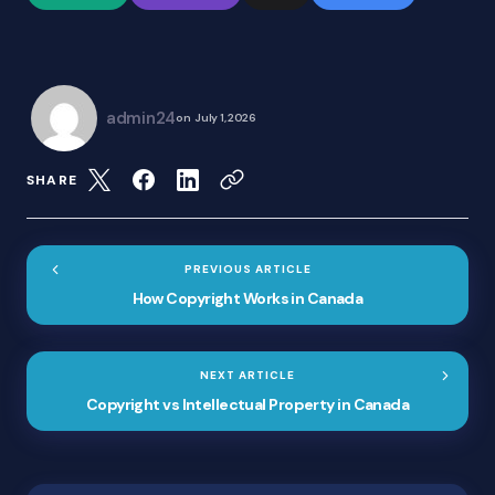
admin24
on
July 1, 2026
SHARE
PREVIOUS ARTICLE
How Copyright Works in Canada
NEXT ARTICLE
Copyright vs Intellectual Property in Canada