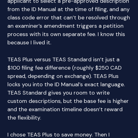
applicant to select a pre-approved description
from the ID Manual at the time of filing, and any
class code error that can’t be resolved through
an examiner’s amendment triggers a petition
process with its own separate fee. I know this
because I lived it.
TEAS Plus versus TEAS Standard isn’t just a
$100 filing fee difference (roughly $250 CAD
spread, depending on exchange). TEAS Plus
locks you into the ID Manual’s exact language.
TEAS Standard gives you room to write
custom descriptions, but the base fee is higher
and the examination timeline doesn’t reward
the flexibility.
I chose TEAS Plus to save money. Then I