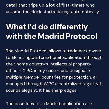
detail that trips up a lot of first-timers who
assume the clock starts ticking automatically.
What I’d do differently
with the Madrid Protocol
The Madrid Protocol allows a trademark owner
to file a single international application through
their home country’s intellectual property
office – CIPO, in my case – and designate
multiple member countries for protection, all
managed through WIPO’s centralized registry. It
sounds elegant. It has sharp edges.
The base fees for a Madrid application are