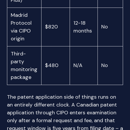
Plus)
Madrid
Protocol
12-18
$820
No
via CIPO
months
origin
Third-
party
$480
N/A
No
monitoring
package
The patent application side of things runs on
an entirely different clock. A Canadian patent
application through CIPO enters examination
only after a formal request and fee, and that
request window is five years from filing date – a