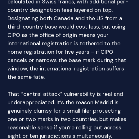
calculated in Swiss francs, with additional per-
country designation fees layered on top.
Designating both Canada and the US from a
third-country base would cost less, but using
CIPO as the office of origin means your
international registration is tethered to the
home registration for five years – if CIPO
cancels or narrows the base mark during that
window, the international registration suffers
the same fate.
That “central attack” vulnerability is real and
underappreciated. It’s the reason Madrid is
genuinely clumsy for a small filer protecting
one or two marks in two countries, but makes
reasonable sense if you’re rolling out across
eight or ten jurisdictions simultaneously.