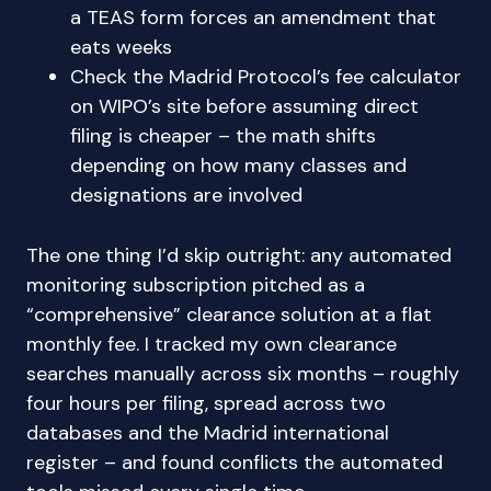
a TEAS form forces an amendment that
eats weeks
Check the Madrid Protocol’s fee calculator
on WIPO’s site before assuming direct
filing is cheaper – the math shifts
depending on how many classes and
designations are involved
The one thing I’d skip outright: any automated
monitoring subscription pitched as a
“comprehensive” clearance solution at a flat
monthly fee. I tracked my own clearance
searches manually across six months – roughly
four hours per filing, spread across two
databases and the Madrid international
register – and found conflicts the automated