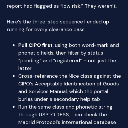
report had flagged as “low risk.” They weren’t.
Here’s the three-step sequence I ended up
running for every clearance pass:
Pull CIPO first
, using both word-mark and
phonetic fields, then filter by status
“pending” and “registered” – not just the
latter
Cross-reference the Nice class against the
CIPO’s Acceptable Identification of Goods
and Services Manual, which the portal
buries under a secondary help tab
Run the same class and phonetic string
through USPTO TESS, then check the
Madrid Protocol’s international database