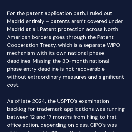
For the patent application path, I ruled out
Madrid entirely – patents aren’t covered under
Madrid at all. Patent protection across North
American borders goes through the Patent
Cooperation Treaty, which is a separate WIPO
mechanism with its own national phase
deadlines. Missing the 30-month national
phase entry deadline is not recoverable
without extraordinary measures and significant
cost.
As of late 2024, the USPTO’s examination
backlog for trademark applications was running
between 12 and 17 months from filing to first
office action, depending on class. CIPO’s was