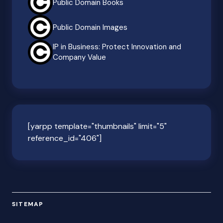
Public Domain Books
Public Domain Images
IP in Business: Protect Innovation and
Company Value
[yarpp template="thumbnails" limit="5"
reference_id="406"]
SITEMAP