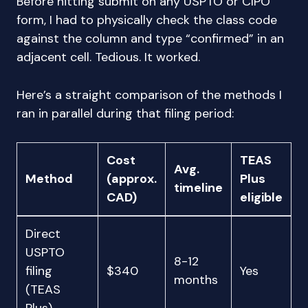
Before hitting submit on any USPTO or CIPO
form, I had to physically check the class code
against the column and type “confirmed” in an
adjacent cell. Tedious. It worked.
Here’s a straight comparison of the methods I
ran in parallel during that filing period:
Cost
TEAS
Avg.
Method
(approx.
Plus
timeline
CAD)
eligible
Direct
USPTO
8-12
filing
$340
Yes
months
(TEAS