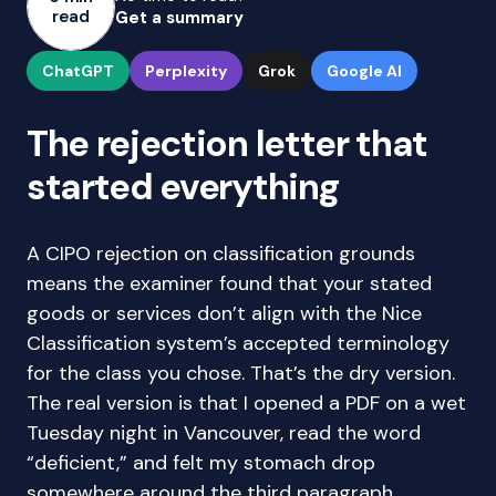
read
Get a summary
ChatGPT
Perplexity
Grok
Google AI
The rejection letter that
started everything
A CIPO rejection on classification grounds
means the examiner found that your stated
goods or services don’t align with the Nice
Classification system’s accepted terminology
for the class you chose. That’s the dry version.
The real version is that I opened a PDF on a wet
Tuesday night in Vancouver, read the word
“deficient,” and felt my stomach drop
somewhere around the third paragraph.