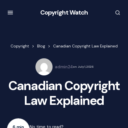
Copyright Watch
Copyright
Blog
Canadian Copyright Law Explained
admin24
on
July 1, 2026
Canadian Copyright
Law Explained
No time to read?
6 min