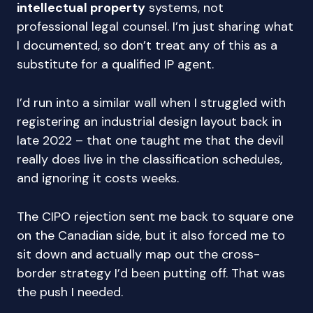
intellectual property
systems, not
professional legal counsel. I’m just sharing what
I documented, so don’t treat any of this as a
substitute for a qualified IP agent.
I’d run into a similar wall when I struggled with
registering an industrial design layout back in
late 2022 – that one taught me that the devil
really does live in the classification schedules,
and ignoring it costs weeks.
The CIPO rejection sent me back to square one
on the Canadian side, but it also forced me to
sit down and actually map out the cross-
border strategy I’d been putting off. That was
the push I needed.