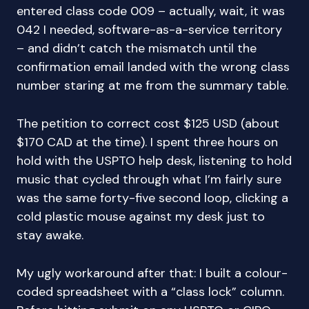
entered class code 009 – actually, wait, it was
042 I needed, software-as-a-service territory
– and didn’t catch the mismatch until the
confirmation email landed with the wrong class
number staring at me from the summary table.
The petition to correct cost $125 USD (about
$170 CAD at the time). I spent three hours on
hold with the USPTO help desk, listening to hold
music that cycled through what I’m fairly sure
was the same forty-five second loop, clicking a
cold plastic mouse against my desk just to
stay awake.
My ugly workaround after that: I built a colour-
coded spreadsheet with a “class lock” column.