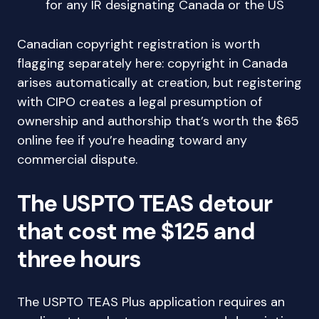
for any IR designating Canada or the US
Canadian copyright registration is worth
flagging separately here: copyright in Canada
arises automatically at creation, but registering
with CIPO creates a legal presumption of
ownership and authorship that’s worth the $65
online fee if you’re heading toward any
commercial dispute.
The USPTO TEAS detour
that cost me $125 and
three hours
The USPTO TEAS Plus application requires an