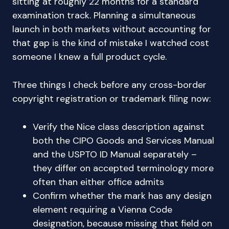
sitting at roughly 22 months for a standard
examination track. Planning a simultaneous
launch in both markets without accounting for
that gap is the kind of mistake I watched cost
someone I knew a full product cycle.
Three things I check before any cross-border
copyright registration or trademark filing now:
Verify the Nice class description against
both the CIPO Goods and Services Manual
and the USPTO ID Manual separately –
they differ on accepted terminology more
often than either office admits
Confirm whether the mark has any design
element requiring a Vienna Code
designation, because missing that field on