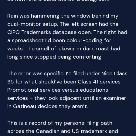
Rain was hammering the window behind my
dual-monitor setup. The left screen had the
CIPO Trademarks database open. The right had
a spreadsheet I’d been colour-coding for
weeks. The smell of lukewarm dark roast had
long since stopped being comforting.
The error was specific: I’d filed under Nice Class
35 for what should’ve been Class 41 services.
Promotional services versus educational
services – they look adjacent until an examiner
in Gatineau decides they aren’t.
This is a record of my personal filing path
across the Canadian and US trademark and