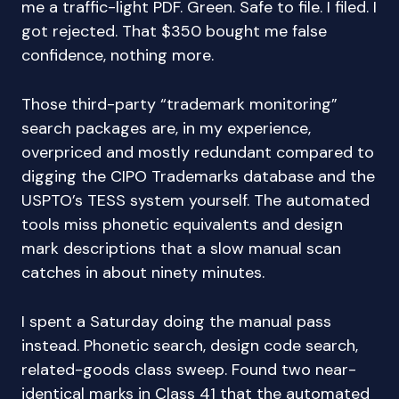
me a traffic-light PDF. Green. Safe to file. I filed. I
got rejected. That $350 bought me false
confidence, nothing more.
Those third-party “trademark monitoring”
search packages are, in my experience,
overpriced and mostly redundant compared to
digging the CIPO Trademarks database and the
USPTO’s TESS system yourself. The automated
tools miss phonetic equivalents and design
mark descriptions that a slow manual scan
catches in about ninety minutes.
I spent a Saturday doing the manual pass
instead. Phonetic search, design code search,
related-goods class sweep. Found two near-
identical marks in Class 41 that the automated