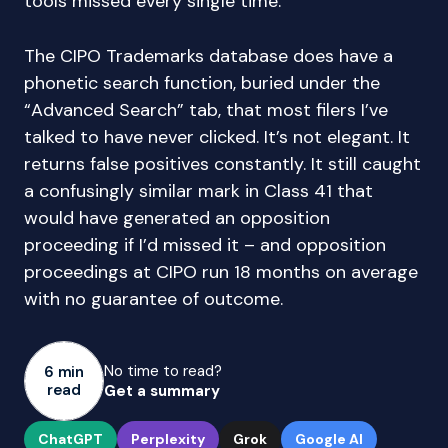
tools missed every single time.
The CIPO Trademarks database does have a
phonetic search function, buried under the
“Advanced Search” tab, that most filers I’ve
talked to have never clicked. It’s not elegant. It
returns false positives constantly. It still caught
a confusingly similar mark in Class 41 that
would have generated an opposition
proceeding if I’d missed it – and opposition
proceedings at CIPO run 18 months on average
with no guarantee of outcome.
No time to read?
6 min
read
Get a summary
ChatGPT
Perplexity
Grok
Google AI