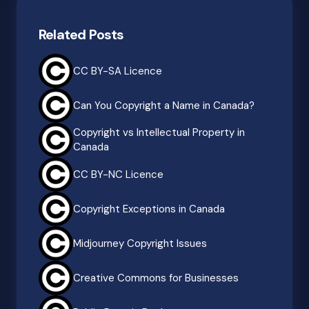
Related Posts
CC BY-SA Licence
Can You Copyright a Name in Canada?
Copyright vs Intellectual Property in
Canada
CC BY-NC Licence
Copyright Exceptions in Canada
Midjourney Copyright Issues
Creative Commons for Businesses