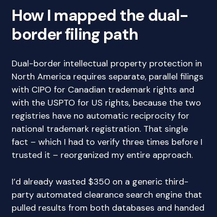
How I mapped the dual-
border filing path
Dual-border intellectual property protection in
North America requires separate, parallel filings
with CIPO for Canadian trademark rights and
with the USPTO for US rights, because the two
registries have no automatic reciprocity for
national trademark registration. That single
fact – which I had to verify three times before I
trusted it – reorganized my entire approach.
I’d already wasted $350 on a generic third-
party automated clearance search engine that
pulled results from both databases and handed