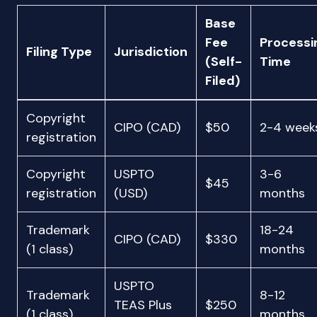
Base
Fee
Processi
Filing Type
Jurisdiction
(Self-
Time
Filed)
Copyright
CIPO (CAD)
$50
2-4 week
registration
Copyright
USPTO
3-6
$45
registration
(USD)
months
Trademark
18-24
CIPO (CAD)
$330
(1 class)
months
USPTO
Trademark
8-12
TEAS Plus
$250
(1 class)
months