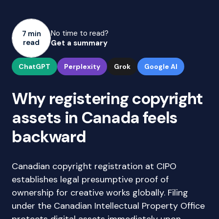
No time to read?
7 min
read
Get a summary
ChatGPT
Perplexity
Grok
Google AI
Why registering copyright
assets in Canada feels
backward
Canadian copyright registration at CIPO
establishes legal presumptive proof of
ownership for creative works globally. Filing
under the Canadian Intellectual Property Office