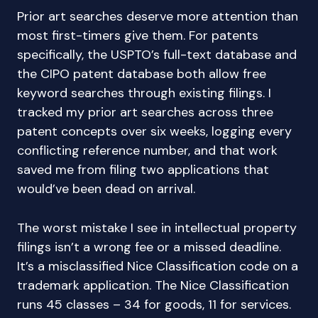
Prior art searches deserve more attention than
most first-timers give them. For patents
specifically, the USPTO’s full-text database and
the CIPO patent database both allow free
keyword searches through existing filings. I
tracked my prior art searches across three
patent concepts over six weeks, logging every
conflicting reference number, and that work
saved me from filing two applications that
would’ve been dead on arrival.
The worst mistake I see in intellectual property
filings isn’t a wrong fee or a missed deadline.
It’s a misclassified Nice Classification code on a
trademark application. The Nice Classification
runs 45 classes – 34 for goods, 11 for services.