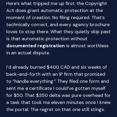
Here’s what tripped me up first: the Copyright
Act does grant automatic protection at the
moment of creation. No filing required. That’s
technically correct, and every agency brochure
loves to stop there. What they quietly skip past
is that automatic protection without
documented registration
is almost worthless
in an actual dispute.
I’d already burned $400 CAD and six weeks of
back-and-forth with an IP firm that promised
to “handle everything.” They filed one form and
sent me a certificate I could’ve gotten myself
for $50. That $350 delta was pure overhead for
a task that took me eleven minutes once I knew
the portal. The regret on that one still stings.