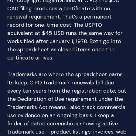
For copyright registrations at CIPO, the $50
CAD filing produces a certificate with no
renewal requirement. That’s a permanent
record for one-time cost. The USPTO
equivalent at $45 USD runs the same way for
works filed after January 1, 1978. Both go into
the spreadsheet as closed items once the
certificate arrives.
Trademarks are where the spreadsheet earns
its keep. CIPO trademark renewals fall due
every ten years from the registration date, but
the Declaration of Use requirement under the
Trademarks Act means I also track commercial
use evidence on an ongoing basis. I keep a
folder of dated screenshots showing active
trademark use – product listings, invoices, web