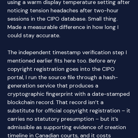
using a warm display temperature setting after
noticing tension headaches after two-hour
sessions in the CIPO database. Small thing.
Made a measurable difference in how long I
could stay accurate.
The independent timestamp verification step I
mentioned earlier fits here too. Before any
copyright registration goes into the CIPO
portal, I run the source file through a hash-
generation service that produces a
cryptographic fingerprint with a date-stamped
blockchain record. That record isn’t a
substitute for official copyright registration – it
carries no statutory presumption – but it’s
admissible as supporting evidence of creation
timeline in Canadian courts, and it costs