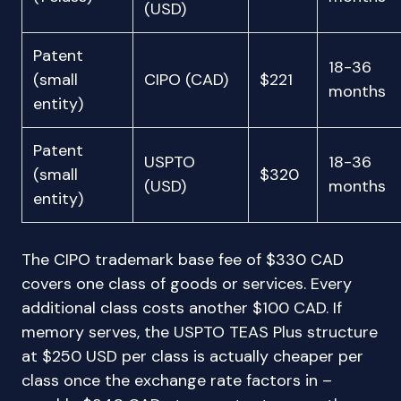
(USD)
Patent
18-36
(small
CIPO (CAD)
$221
months
entity)
Patent
USPTO
18-36
(small
$320
(USD)
months
entity)
The CIPO trademark base fee of $330 CAD
covers one class of goods or services. Every
additional class costs another $100 CAD. If
memory serves, the USPTO TEAS Plus structure
at $250 USD per class is actually cheaper per
class once the exchange rate factors in –