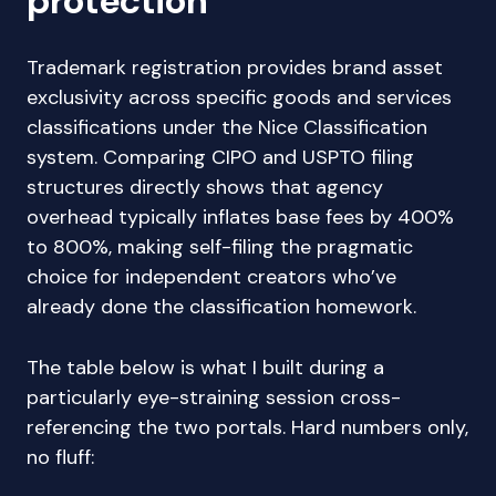
protection
Trademark registration provides brand asset
exclusivity across specific goods and services
classifications under the Nice Classification
system. Comparing CIPO and USPTO filing
structures directly shows that agency
overhead typically inflates base fees by 400%
to 800%, making self-filing the pragmatic
choice for independent creators who’ve
already done the classification homework.
The table below is what I built during a
particularly eye-straining session cross-
referencing the two portals. Hard numbers only,
no fluff: