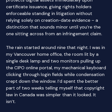
protects digital assets immediately upon
certificate issuance, giving rights holders
enforceable standing in litigation without
relying solely on creation-date evidence – a
distinction that sounds minor until you’re the
one sitting across from an infringement claim.
The rain started around nine that night. I was in
my Vancouver home office, the room lit by a
single desk lamp and two monitors pulling up
the CIPO online portal, my mechanical keyboard
clicking through login fields while condensation
crept down the window. I’d spent the better
part of two weeks telling myself that copyright
law in Canada was simpler than it looked. It
isn’t.