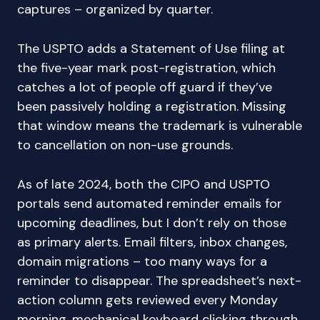
captures – organized by quarter.
The USPTO adds a Statement of Use filing at
the five-year mark post-registration, which
catches a lot of people off guard if they’ve
been passively holding a registration. Missing
that window means the trademark is vulnerable
to cancellation on non-use grounds.
As of late 2024, both the CIPO and USPTO
portals send automated reminder emails for
upcoming deadlines, but I don’t rely on those
as primary alerts. Email filters, inbox changes,
domain migrations – too many ways for a
reminder to disappear. The spreadsheet’s next-
action column gets reviewed every Monday
morning, mechanical keyboard clicking through