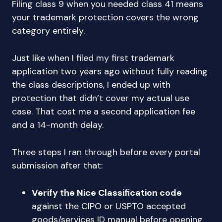
Filing class 9 when you needed class 41 means
your trademark protection covers the wrong
category entirely.
Just like when I filed my first trademark
application two years ago without fully reading
the class descriptions, I ended up with
protection that didn’t cover my actual use
case. That cost me a second application fee
and a 14-month delay.
Three steps I ran through before every portal
submission after that:
Verify the Nice Classification code
against the CIPO or USPTO accepted
goods/services ID manual before opening