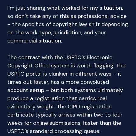
I’m just sharing what worked for my situation,
so don’t take any of this as professional advice
– the specifics of copyright law shift depending
on the work type, jurisdiction, and your
commercial situation.
The contrast with the USPTO’s Electronic
Copyright Office system is worth flagging. The
USPTO portal is clunkier in different ways – it
times out faster, has a more convoluted
account setup – but both systems ultimately
produce a registration that carries real
evidentiary weight. The CIPO registration
certificate typically arrives within two to four
weeks for online submissions, faster than the
USPTO’s standard processing queue.