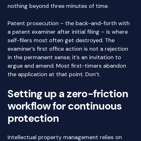
nothing beyond three minutes of time.
Patent prosecution – the back-and-forth with
a patent examiner after initial filing – is where
self-filers most often get destroyed. The
examiner’s first office action is not a rejection
in the permanent sense; it’s an invitation to
argue and amend. Most first-timers abandon
the application at that point. Don’t.
Setting up a zero-friction
workflow for continuous
protection
Intellectual property management relies on