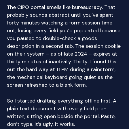
The CIPO portal smells like bureaucracy. That
probably sounds abstract until you’ve spent
forty minutes watching a form session time
out, losing every field you’d populated because
you paused to double-check a goods
description in a second tab. The session cookie
on their system – as of late 2024 – expires at
thirty minutes of inactivity. Thirty. I found this
out the hard way at 11 PM during a rainstorm,
the mechanical keyboard going quiet as the
screen refreshed to a blank form.
So I started drafting everything offline first. A
plain text document with every field pre-
written, sitting open beside the portal. Paste,
don’t type. It’s ugly. It works.