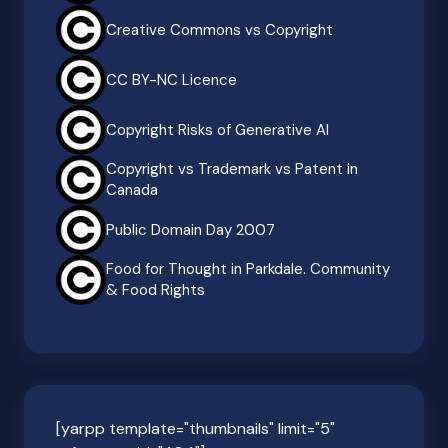
Creative Commons vs Copyright
CC BY-NC Licence
Copyright Risks of Generative AI
Copyright vs Trademark vs Patent in
Canada
Public Domain Day 2007
Food for Thought in Parkdale. Community
& Food Rights
[yarpp template="thumbnails" limit="5"