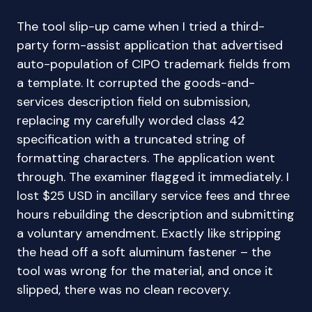
The tool slip-up came when I tried a third-
party form-assist application that advertised
auto-population of CIPO trademark fields from
a template. It corrupted the goods-and-
services description field on submission,
replacing my carefully worded class 42
specification with a truncated string of
formatting characters. The application went
through. The examiner flagged it immediately. I
lost $25 USD in ancillary service fees and three
hours rebuilding the description and submitting
a voluntary amendment. Exactly like stripping
the head off a soft aluminum fastener – the
tool was wrong for the material, and once it
slipped, there was no clean recovery.