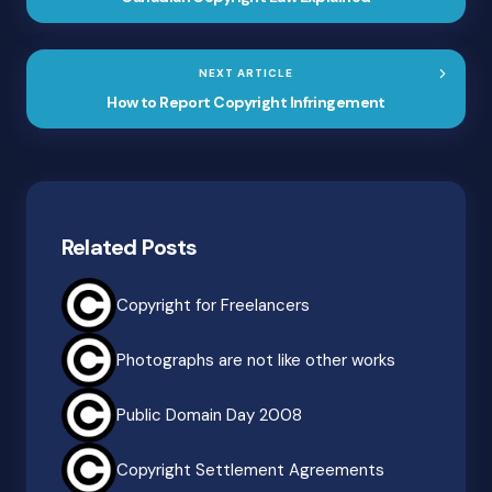
NEXT ARTICLE
How to Report Copyright Infringement
Related Posts
Copyright for Freelancers
Photographs are not like other works
Public Domain Day 2008
Copyright Settlement Agreements