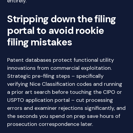
entirely.
Stripping down the filing
portal to avoid rookie
filing mistakes
Patent databases protect functional utility
innovations from commercial exploitation.
Strategic pre-filing steps – specifically
verifying Nice Classification codes and running
a prior art search before touching the CIPO or
USPTO application portal – cut processing
errors and examiner rejections significantly, and
the seconds you spend on prep save hours of
prosecution correspondence later.