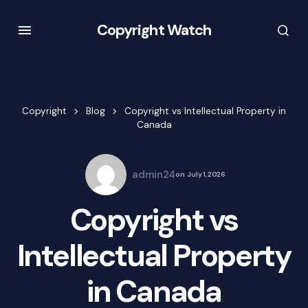
Copyright Watch
Copyright
Blog
Copyright vs Intellectual Property in
Canada
admin24
on
July 1, 2026
Copyright vs
Intellectual Property
in Canada