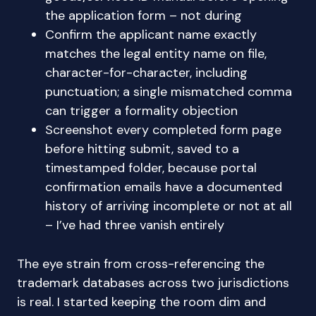
the application form – not during
Confirm the applicant name exactly
matches the legal entity name on file,
character-for-character, including
punctuation; a single mismatched comma
can trigger a formality objection
Screenshot every completed form page
before hitting submit, saved to a
timestamped folder, because portal
confirmation emails have a documented
history of arriving incomplete or not at all
– I’ve had three vanish entirely
The eye strain from cross-referencing the
trademark databases across two jurisdictions
is real. I started keeping the room dim and