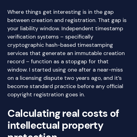
Where things get interesting is in the gap
between creation and registration. That gap is
your liability window. Independent timestamp
verification systems – specifically
cryptographic hash-based timestamping
services that generate an immutable creation
record – function as a stopgap for that
window. I started using one after a near-miss
on a licensing dispute two years ago, and it’s
become standard practice before any official
copyright registration goes in.
Calculating real costs of
intellectual property