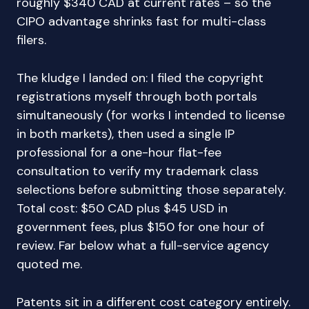
roughly $340 CAD at current rates – so the
CIPO advantage shrinks fast for multi-class
filers.
The kludge I landed on: I filed the copyright
registrations myself through both portals
simultaneously (for works I intended to license
in both markets), then used a single IP
professional for a one-hour flat-fee
consultation to verify my trademark class
selections before submitting those separately.
Total cost: $50 CAD plus $45 USD in
government fees, plus $150 for one hour of
review. Far below what a full-service agency
quoted me.
Patents sit in a different cost category entirely.