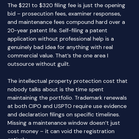
The $221 to $320 filing fee is just the opening
bid – prosecution fees, examiner responses,
and maintenance fees compound hard over a
20-year patent life. Self-filing a patent
application without professional help is a
genuinely bad idea for anything with real
commercial value. That’s the one area I
outsource without guilt.
The intellectual property protection cost that
nobody talks about is the time spent
maintaining the portfolio. Trademark renewals
at both CIPO and USPTO require use evidence
and declaration filings on specific timelines.
Missing a maintenance window doesn’t just
cost money – it can void the registration