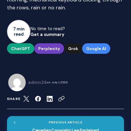
the rows, rain or no rain.
No time to read?
7 min
read
Get a summary
ChatGPT
Perplexity
Grok
Google AI
admin24
on
July 1, 2026
SHARE
PREVIOUS ARTICLE
Canadian Copyright Law Explained