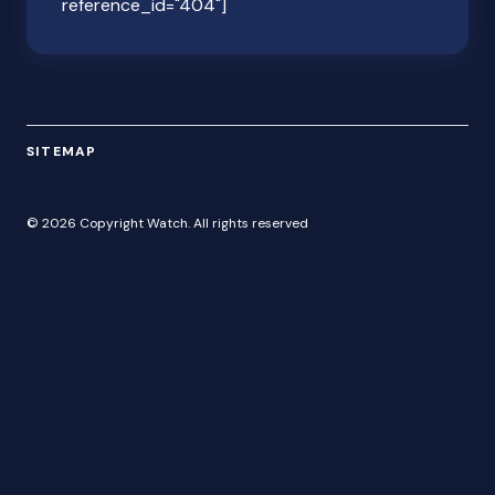
reference_id="404"]
SITEMAP
© 2026 Copyright Watch. All rights reserved