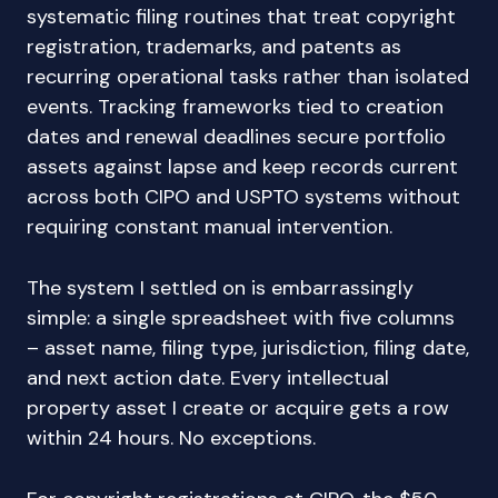
systematic filing routines that treat copyright
registration, trademarks, and patents as
recurring operational tasks rather than isolated
events. Tracking frameworks tied to creation
dates and renewal deadlines secure portfolio
assets against lapse and keep records current
across both CIPO and USPTO systems without
requiring constant manual intervention.
The system I settled on is embarrassingly
simple: a single spreadsheet with five columns
– asset name, filing type, jurisdiction, filing date,
and next action date. Every intellectual
property asset I create or acquire gets a row
within 24 hours. No exceptions.