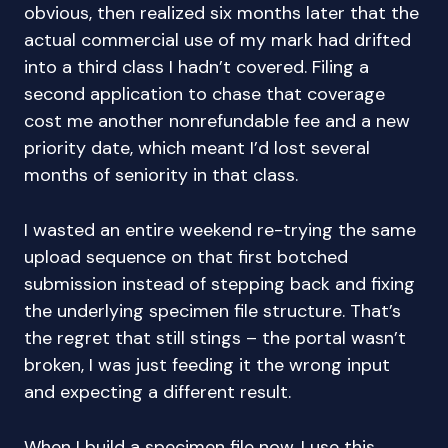
obvious, then realized six months later that the
actual commercial use of my mark had drifted
into a third class I hadn’t covered. Filing a
second application to chase that coverage
cost me another nonrefundable fee and a new
priority date, which meant I’d lost several
months of seniority in that class.
I wasted an entire weekend re-trying the same
upload sequence on that first botched
submission instead of stepping back and fixing
the underlying specimen file structure. That’s
the regret that still stings – the portal wasn’t
broken, I was just feeding it the wrong input
and expecting a different result.
When I build a specimen file now, I use this