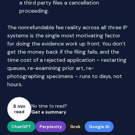
a third party files a cancellation
proceeding.
The nonrefundable fee reality across all three IP
systems is the single most motivating factor
for doing the evidence work up front. You don’t
get the money back if the filing fails, and the
time cost of a rejected application – restarting
queues, re-examining prior art, re-
photographing specimens – runs to days, not
hours.
No time to read?
8 min
read
Get a summary
ChatGPT
Perplexity
Grok
Google AI