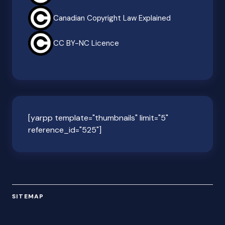
Canadian Copyright Law Explained
CC BY-NC Licence
[yarpp template="thumbnails" limit="5"
reference_id="525"]
SITEMAP