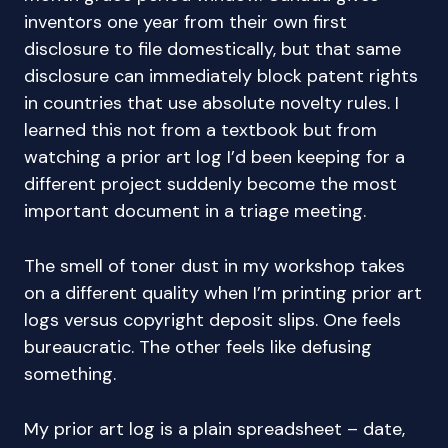
inventors one year from their own first
disclosure to file domestically, but that same
disclosure can immediately block patent rights
in countries that use absolute novelty rules. I
learned this not from a textbook but from
watching a prior art log I’d been keeping for a
different project suddenly become the most
important document in a triage meeting.
The smell of toner dust in my workshop takes
on a different quality when I’m printing prior art
logs versus copyright deposit slips. One feels
bureaucratic. The other feels like defusing
something.
My prior art log is a plain spreadsheet – date,