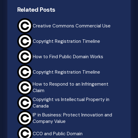
Related Posts
Creative Commons Commercial Use
Copyright Registration Timeline
How to Find Public Domain Works
Copyright Registration Timeline
How to Respond to an Infringement
Claim
Copyright vs Intellectual Property in
Canada
IP in Business: Protect Innovation and
Company Value
CC0 and Public Domain