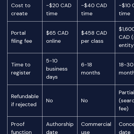
Cost to
~$20 CAD
~$40 CAD
~$10 
create
time
time
time
$1,60
Portal
$65 CAD
$458 CAD
CAD (
filing fee
online
per class
entity
5-10
Time to
6-18
18-30
business
register
months
mont
days
Partia
Refundable
No
No
(sear
if rejected
fee)
Proof
Authorship
Commercial
Conce
function
date
use
date