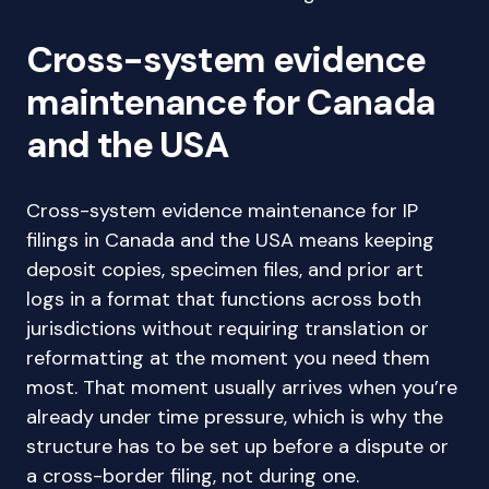
Cross-system evidence
maintenance for Canada
and the USA
Cross-system evidence maintenance for IP
filings in Canada and the USA means keeping
deposit copies, specimen files, and prior art
logs in a format that functions across both
jurisdictions without requiring translation or
reformatting at the moment you need them
most. That moment usually arrives when you’re
already under time pressure, which is why the
structure has to be set up before a dispute or
a cross-border filing, not during one.