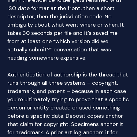
file in the evidence folder gets renamed with
ISO date format at the front, then a short
descriptor, then the jurisdiction code. No
ambiguity about what went where or when. It
takes 30 seconds per file and it’s saved me
from at least one “which version did we
actually submit?” conversation that was
heading somewhere expensive.
Authentication of authorship is the thread that
runs through all three systems – copyright,
trademark, and patent – because in each case
you’re ultimately trying to prove that a specific
person or entity created or used something
before a specific date. Deposit copies anchor
that claim for copyright. Specimens anchor it
for trademark. A prior art log anchors it for