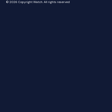
© 2026 Copyright Watch. All rights reserved