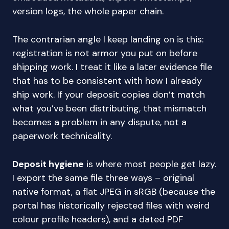
version logs, the whole paper chain.
The contrarian angle I keep landing on is this:
registration is not armor you put on before
shipping work. I treat it like a later evidence file
that has to be consistent with how I already
ship work. If your deposit copies don’t match
what you’ve been distributing, that mismatch
becomes a problem in any dispute, not a
paperwork technicality.
Deposit hygiene
is where most people get lazy.
I export the same file three ways – original
native format, a flat JPEG in sRGB (because the
portal has historically rejected files with weird
colour profile headers), and a dated PDF