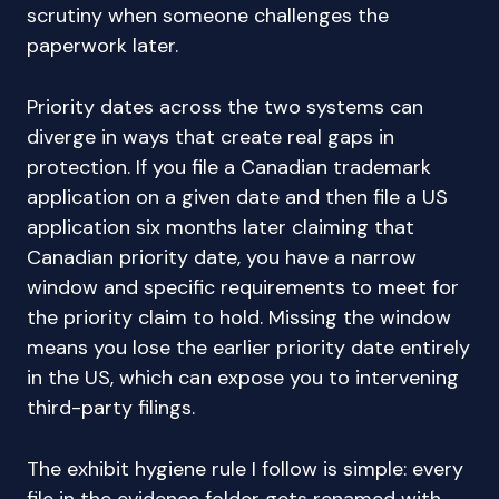
scrutiny when someone challenges the
paperwork later.
Priority dates across the two systems can
diverge in ways that create real gaps in
protection. If you file a Canadian trademark
application on a given date and then file a US
application six months later claiming that
Canadian priority date, you have a narrow
window and specific requirements to meet for
the priority claim to hold. Missing the window
means you lose the earlier priority date entirely
in the US, which can expose you to intervening
third-party filings.
The exhibit hygiene rule I follow is simple: every