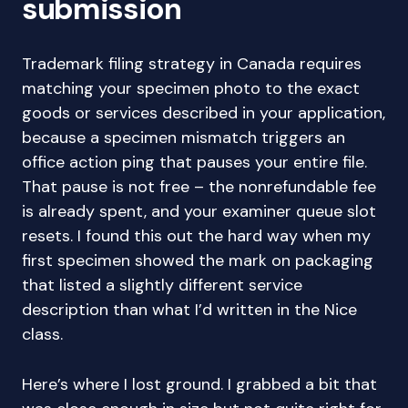
submission
Trademark filing strategy in Canada requires
matching your specimen photo to the exact
goods or services described in your application,
because a specimen mismatch triggers an
office action ping that pauses your entire file.
That pause is not free – the nonrefundable fee
is already spent, and your examiner queue slot
resets. I found this out the hard way when my
first specimen showed the mark on packaging
that listed a slightly different service
description than what I’d written in the Nice
class.
Here’s where I lost ground. I grabbed a bit that