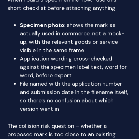
short checklist before attaching anything:
Specimen photo
: shows the mark as
actually used in commerce, not a mock-
up, with the relevant goods or service
visible in the same frame
Application wording cross-checked
against the specimen label text, word for
word, before export
File named with the application number
and submission date in the filename itself,
so there’s no confusion about which
version went in
The collision risk question – whether a
proposed mark is too close to an existing