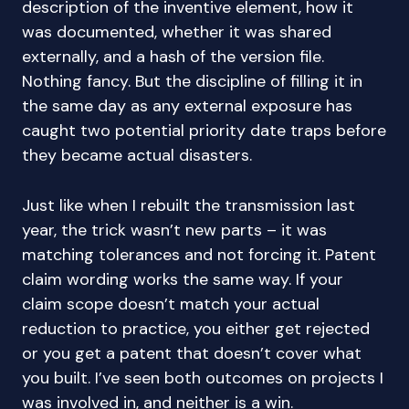
description of the inventive element, how it
was documented, whether it was shared
externally, and a hash of the version file.
Nothing fancy. But the discipline of filling it in
the same day as any external exposure has
caught two potential priority date traps before
they became actual disasters.
Just like when I rebuilt the transmission last
year, the trick wasn’t new parts – it was
matching tolerances and not forcing it. Patent
claim wording works the same way. If your
claim scope doesn’t match your actual
reduction to practice, you either get rejected
or you get a patent that doesn’t cover what
you built. I’ve seen both outcomes on projects I
was involved in, and neither is a win.