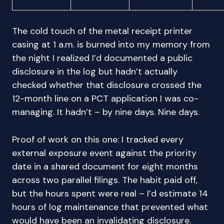
The cold touch of the metal receipt printer
casing at 1 a.m. is burned into my memory from
the night I realized I’d documented a public
disclosure in the log but hadn’t actually
checked whether that disclosure crossed the
12-month line on a PCT application I was co-
managing. It hadn’t – by nine days. Nine days.
Proof of work on this one: I tracked every
external exposure event against the priority
date in a shared document for eight months
across two parallel filings. The habit paid off,
but the hours spent were real – I’d estimate 14
hours of log maintenance that prevented what
would have been an invalidating disclosure.