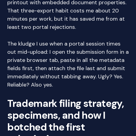
printout with embedded document properties.
That three-export habit costs me about 20
minutes per work, but it has saved me from at
least two portal rejections.
The kludge I use when a portal session times
out mid-upload: I open the submission form in a
private browser tab, paste in all the metadata
fields first, then attach the file last and submit
immediately without tabbing away. Ugly? Yes.
Reliable? Also yes.
Trademark filing strategy,
specimens, and how I
botched the first