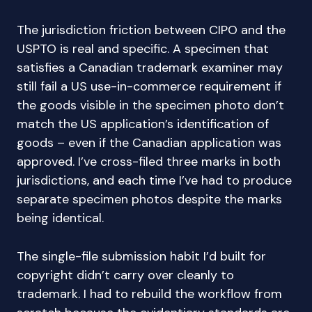
The jurisdiction friction between CIPO and the
USPTO is real and specific. A specimen that
satisfies a Canadian trademark examiner may
still fail a US use-in-commerce requirement if
the goods visible in the specimen photo don’t
match the US application’s identification of
goods – even if the Canadian application was
approved. I’ve cross-filed three marks in both
jurisdictions, and each time I’ve had to produce
separate specimen photos despite the marks
being identical.
The single-file submission habit I’d built for
copyright didn’t carry over cleanly to
trademark. I had to rebuild the workflow from