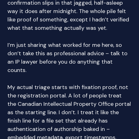
confirmation slips in that jagged, half-asleep
way it does after midnight. The whole pile felt
like proof of something, except I hadn’t verified
what that something actually was yet.
I’m just sharing what worked for me here, so
don’t take this as professional advice – talk to
an IP lawyer before you do anything that
counts.
My actual triage starts with fixation proof, not
the registration portal. A lot of people treat
the Canadian Intellectual Property Office portal
as the starting line. I don’t. I treat it like the
finish line for a file set that already has
authentication of authorship baked in –
embedded metadata, export timestamps,