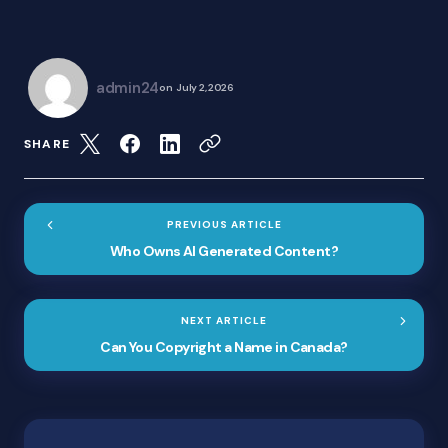
admin24
on
July 2, 2026
SHARE
PREVIOUS ARTICLE
Who Owns AI Generated Content?
NEXT ARTICLE
Can You Copyright a Name in Canada?