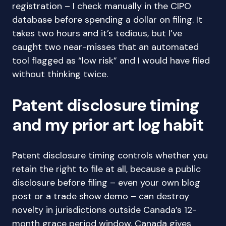
registration – I check manually in the CIPO
database before spending a dollar on filing. It
takes two hours and it’s tedious, but I’ve
caught two near-misses that an automated
tool flagged as “low risk” and I would have filed
without thinking twice.
Patent disclosure timing
and my prior art log habit
Patent disclosure timing controls whether you
retain the right to file at all, because a public
disclosure before filing – even your own blog
post or a trade show demo – can destroy
novelty in jurisdictions outside Canada’s 12-
month grace period window. Canada gives