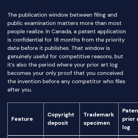
The publication window between filing and
public examination matters more than most
people realize. In Canada, a patent application
is confidential for 18 months from the priority
date before it publishes. That window is
genuinely useful for competitive reasons, but
it’s also the period where your prior art log
becomes your only proof that you conceived
the invention before any competitor who files
after you.
Paten
Copyright
Trademark
Feature
prior 
deposit
specimen
log