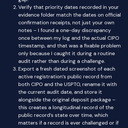
Verify that priority dates recorded in your
evidence folder match the dates on official
confirmation receipts, not just your own
notes – I found a one-day discrepancy
once between my log and the actual CIPO
timestamp, and that was a fixable problem
only because I caught it during a routine
audit rather than during a challenge.
Export a fresh dated screenshot of each
active registration’s public record from
both CIPO and the USPTO, rename it with
the current audit date, and store it
alongside the original deposit package –
this creates a longitudinal record of the
public record’s state over time, which
matters if a record is ever challenged or if