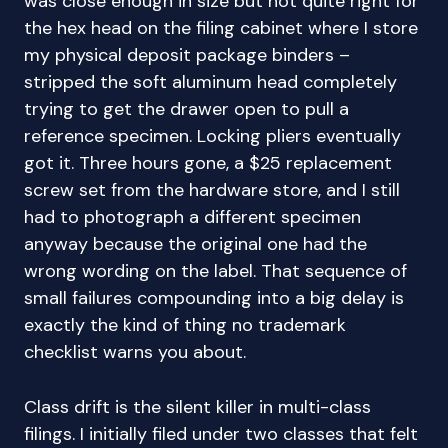
was close enough in size but not quite right for
the hex head on the filing cabinet where I store
my physical deposit package binders –
stripped the soft aluminum head completely
trying to get the drawer open to pull a
reference specimen. Locking pliers eventually
got it. Three hours gone, a $25 replacement
screw set from the hardware store, and I still
had to photograph a different specimen
anyway because the original one had the
wrong wording on the label. That sequence of
small failures compounding into a big delay is
exactly the kind of thing no trademark
checklist warns you about.
Class drift is the silent killer in multi-class
filings. I initially filed under two classes that felt