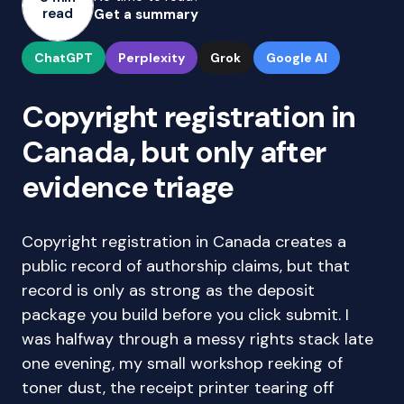
read
Get a summary
ChatGPT
Perplexity
Grok
Google AI
Copyright registration in
Canada, but only after
evidence triage
Copyright registration in Canada creates a
public record of authorship claims, but that
record is only as strong as the deposit
package you build before you click submit. I
was halfway through a messy rights stack late
one evening, my small workshop reeking of
toner dust, the receipt printer tearing off