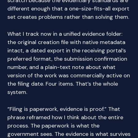
scratch because the evidentiary standards are
different enough that a one-size-fits-all export
set creates problems rather than solving them.
What I track now in a unified evidence folder:
the original creation file with native metadata
intact, a dated export in the receiving portal’s
preferred format, the submission confirmation
number, and a plain-text note about what
version of the work was commercially active on
the filing date. Four items. That’s the whole
system.
“Filing is paperwork, evidence is proof.” That
phrase reframed how I think about the entire
process. The paperwork is what the
government sees. The evidence is what survives