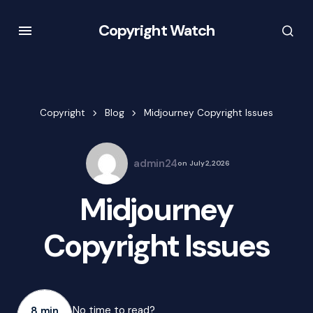
Copyright Watch
Copyright
Blog
Midjourney Copyright Issues
admin24
on
July 2, 2026
Midjourney
Copyright Issues
No time to read?
8 min