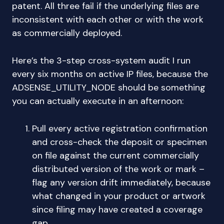
patent. All three fail if the underlying files are
inconsistent with each other or with the work
as commercially deployed.
Here’s the 3-step cross-system audit I run
every six months on active IP files, because the
ADSENSE_UTILITY_NODE should be something
you can actually execute in an afternoon:
Pull every active registration confirmation
and cross-check the deposit or specimen
on file against the current commercially
distributed version of the work or mark –
flag any version drift immediately, because
what changed in your product or artwork
since filing may have created a coverage
gap.