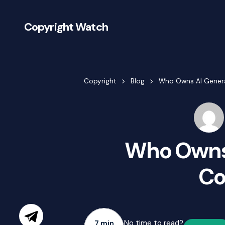
Copyright Watch
Copyright
Blog
Who Owns AI Gener
Who Owns
Co
No time to read?
7 min