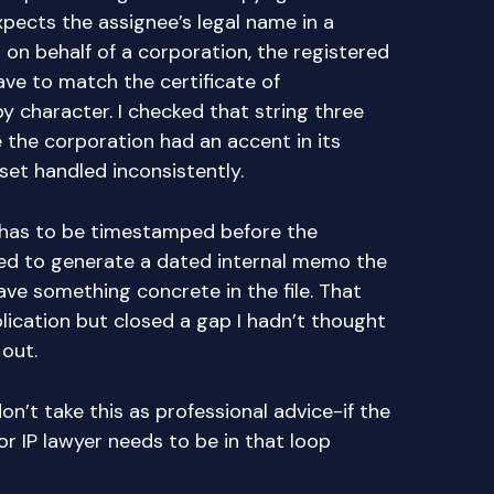
pects the assignee’s legal name in a
ng on behalf of a corporation, the registered
ve to match the certificate of
y character. I checked that string three
 the corporation had an accent in its
set handled inconsistently.
has to be timestamped before the
arned to generate a dated internal memo the
ave something concrete in the file. That
cation but closed a gap I hadn’t thought
 out.
on’t take this as professional advice-if the
 or IP lawyer needs to be in that loop