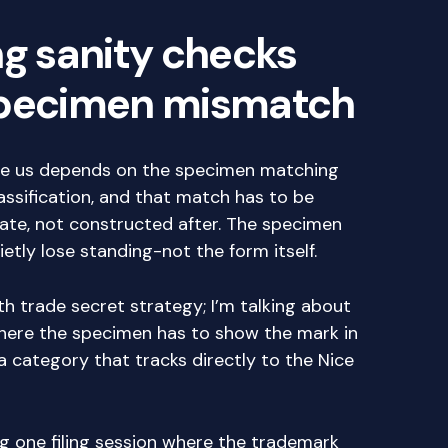
ng sanity checks
specimen mismatch
the us depends on the specimen matching
classification, and that match has to be
date, not constructed after. The specimen
tly lose standing-not the form itself.
th trade secret strategy; I’m talking about
where the specimen has to show the mark in
a category that tracks directly to the Nice
g one filing session where the trademark