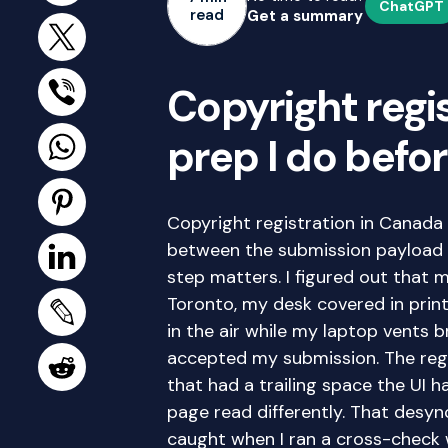
ChatGPT
read
Get a summary
Copyright regi
prep I do befor
Copyright registration in Canada 
between the submission payload 
step matters. I figured out that
Toronto, my desk covered in print
in the air while my laptop vents 
accepted my submission. The regis
that had a trailing space the UI h
page read differently. That desy
caught when I ran a cross-check 