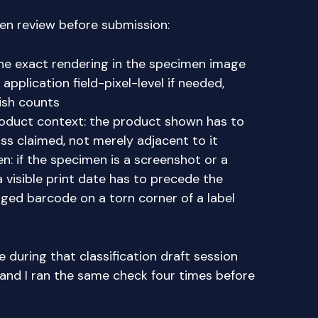
men review before submission:
he exact rendering in the specimen image
 application field-pixel-level if needed,
ish counts
roduct context: the product shown has to
lass claimed, not merely adjacent to it
en: if the specimen is a screenshot or a
 visible print date has to precede the
ged barcode on a torn corner of a label
 during that classification draft session
 and I ran the same check four times before