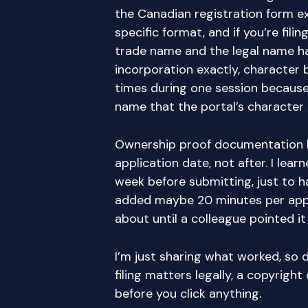
the Canadian registration form ex
specific format, and if you’re fili
trade name and the legal name ha
incorporation exactly, character b
times during one session because
name that the portal’s character 
Ownership proof documentation 
application date, not after. I le
week before submitting, just to h
added maybe 20 minutes per appli
about until a colleague pointed it
I’m just sharing what worked, so d
filing matters legally, a copyright
before you click anything.