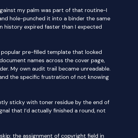
gainst my palm was part of that routine-I
and hole-punched it into a binder the same
on history expired faster than I expected
 popular pre-filled template that looked
t document names across the cover page,
der. My own audit trail became unreadable.
nd the specific frustration of not knowing
tly sticky with toner residue by the end of
gnal that I’d actually finished a round, not
kip: the assignment of copyright field in