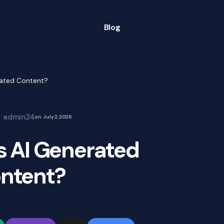
Blog
ated Content?
admin24
on
July 2, 2026
 AI Generated
ntent?