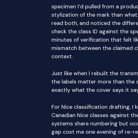
specimen I’d pulled from a produc
stylization of the mark than what I
read both, and noticed the diffe
check the class ID against the s
minutes of verification that felt lik
mismatch between the claimed cla
context.
Just like when I rebuilt the transm
the labels matter more than the 
exactly what the cover says it say
For Nice classification drafting, I
Canadian Nice classes against th
systems share numbering but occa
gap cost me one evening of re-re