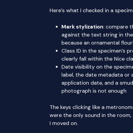
Here’s what I checked in a speci
Mark stylization
: compare t
against the text string in the
because an ornamental flour
Class ID in the specimen’s p
clearly fall within the Nice c
Date visibility on the specim
label, the date metadata or a
application date, and a smud
photograph is not enough
The keys clicking like a metronome
were the only sound in the room,
I moved on.