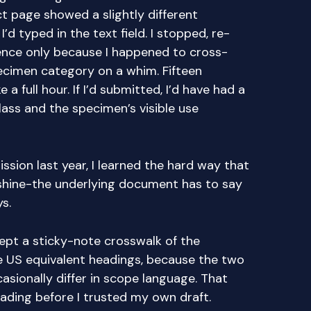
t page showed a slightly different
’d typed in the text field. I stopped, re-
rence only because I happened to cross-
pecimen category on a whim. Fifteen
e a full hour. If I’d submitted, I’d have had a
ss and the specimen’s visible use
ission last year, I learned the hard way that
shine-the underlying document has to say
s.
 kept a sticky-note crosswalk of the
e US equivalent headings, because the two
sionally differ in scope language. That
ading before I trusted my own draft.