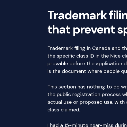
Trademark fili
that prevent 
Trademark filing in Canada and 
the specific class ID in the Nice 
provable before the application 
is the document where people quie
This section has nothing to do wi
the public registration process 
actual use or proposed use, with 
class claimed.
I had a 15-minute near-miss durin