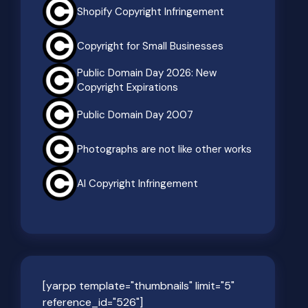
Shopify Copyright Infringement
Copyright for Small Businesses
Public Domain Day 2026: New
Copyright Expirations
Public Domain Day 2007
Photographs are not like other works
AI Copyright Infringement
[yarpp template="thumbnails" limit="5"
reference_id="526"]