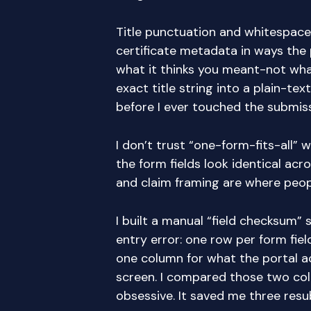
Title punctuation and whitespace
certificate metadata in ways the 
what it thinks you meant-not wha
exact title string into a plain-text
before I ever touched the submis
I don’t trust “one-form-fits-all” 
the form fields look identical acro
and claim framing are where peopl
I built a manual “field checksum”
entry error: one row per form fiel
one column for what the portal a
screen. I compared those two colu
obsessive. It saved me three resu