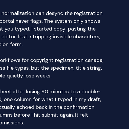
 normalization can desync the registration
portal never flags. The system only shows
t you typed. I started copy-pasting the
 editor first, stripping invisible characters,
sion form.
workflows for copyright registration canada;
ss file types, but the specimen, title string,
e quietly lose weeks.
 sheet after losing 90 minutes to a double-
d, one column for what I typed in my draft,
ctually echoed back in the confirmation
mns before I hit submit again. It felt
bmissions.