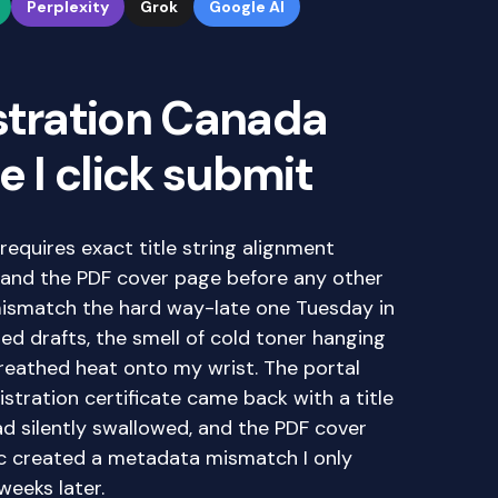
Perplexity
Grok
Google AI
stration Canada
e I click submit
requires exact title string alignment
and the PDF cover page before any other
 mismatch the hard way-late one Tuesday in
ed drafts, the smell of cold toner hanging
breathed heat onto my wrist. The portal
tration certificate came back with a title
ad silently swallowed, and the PDF cover
nc created a metadata mismatch I only
weeks later.