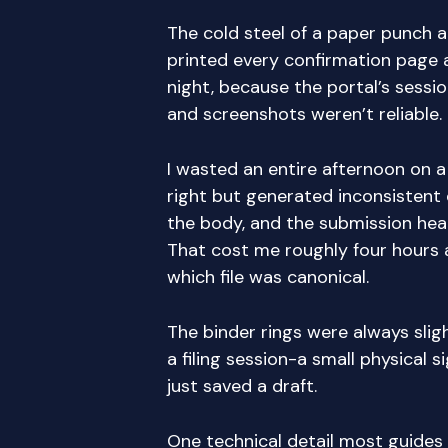
The cold steel of a paper punch a
printed every confirmation page 
night, because the portal’s sessi
and screenshots weren’t reliable.
I wasted an entire afternoon on a
right but generated inconsisten
the body, and the submission hea
That cost me roughly four hours a
which file was canonical.
The binder rings were always sligh
a filing session-a small physical si
just saved a draft.
One technical detail most guides s