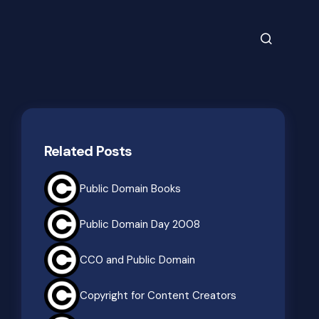
Related Posts
Public Domain Books
Public Domain Day 2008
CC0 and Public Domain
Copyright for Content Creators