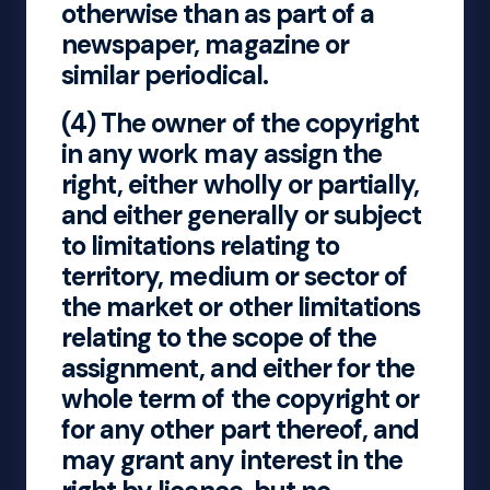
otherwise than as part of a
newspaper, magazine or
similar periodical.
(4) The owner of the copyright
in any work may assign the
right, either wholly or partially,
and either generally or subject
to limitations relating to
territory, medium or sector of
the market or other limitations
relating to the scope of the
assignment, and either for the
whole term of the copyright or
for any other part thereof, and
may grant any interest in the