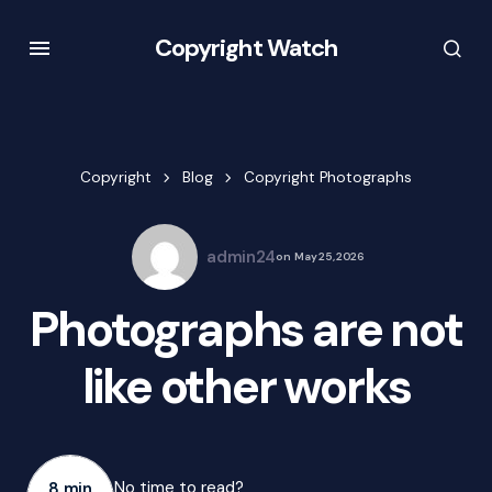
Copyright Watch
Copyright
Blog
Copyright Photographs
admin24
on
May 25, 2026
Photographs are not
like other works
No time to read?
8 min