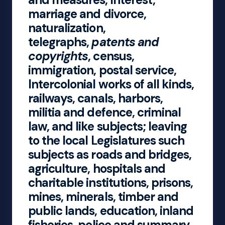
marriage and divorce,
naturalization,
telegraphs,
patents and
copyrights
, census,
immigration, postal service,
Intercolonial works of all kinds,
railways, canals, harbors,
militia and defence, criminal
law, and like subjects; leaving
to the local Legislatures such
subjects as roads and bridges,
agriculture, hospitals and
charitable institutions, prisons,
mines, minerals, timber and
public lands, education, inland
fisheries, police and summary