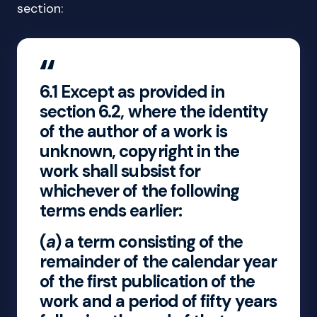
section:
6.1
Except as provided in
section 6.2, where the identity
of the author of a work is
unknown, copyright in the
work shall subsist for
whichever of the following
terms ends earlier:
(
a
) a term consisting of the
remainder of the calendar year
of the first publication of the
work and a period of fifty years