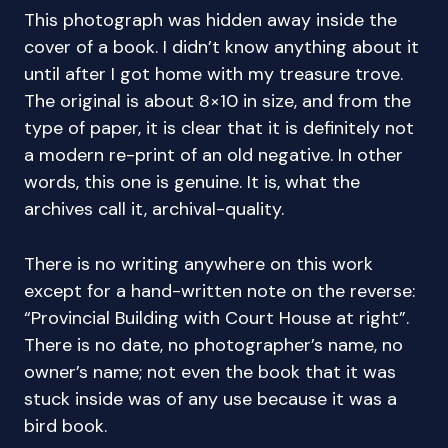
This photograph was hidden away inside the
cover of a book. I didn’t know anything about it
until after I got home with my treasure trove.
The original is about 8×10 in size, and from the
type of paper, it is clear that it is definitely not
a modern re-print of an old negative. In other
words, this one is genuine. It is, what the
archives call it, archival-quality.
There is no writing anywhere on this work
except for a hand-written note on the reverse:
“Provincial Building with Court House at right”.
There is no date, no photographer’s name, no
owner’s name; not even the book that it was
stuck inside was of any use because it was a
bird book.