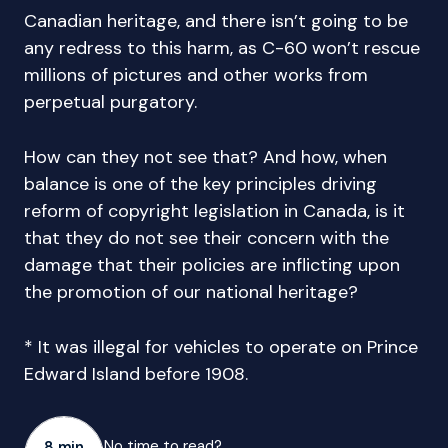
Canadian heritage, and there isn’t going to be
any redress to this harm, as C-60 won’t rescue
millions of pictures and other works from
perpetual purgatory.
How can they not see that? And how, when
balance is one of the key principles driving
reform of copyright legislation in Canada, is it
that they do not see their concern with the
damage that their policies are inflicting upon
the promotion of our national heritage?
* It was illegal for vehicles to operate on Prince
Edward Island before 1908.
No time to read?
8 min