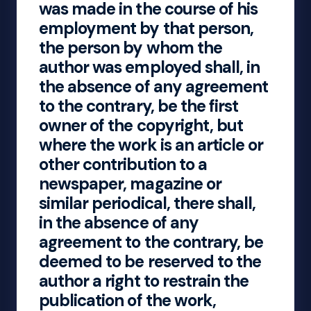
was made in the course of his
employment by that person,
the person by whom the
author was employed shall, in
the absence of any agreement
to the contrary, be the first
owner of the copyright, but
where the work is an article or
other contribution to a
newspaper, magazine or
similar periodical, there shall,
in the absence of any
agreement to the contrary, be
deemed to be reserved to the
author a right to restrain the
publication of the work,