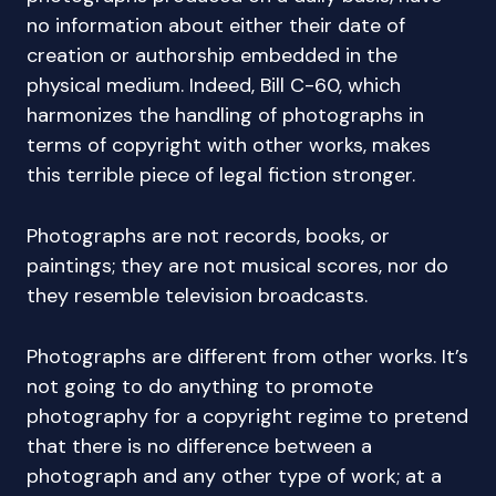
no information about either their date of
creation or authorship embedded in the
physical medium. Indeed, Bill C-60, which
harmonizes the handling of photographs in
terms of copyright with other works, makes
this terrible piece of legal fiction stronger.
Photographs are not records, books, or
paintings; they are not musical scores, nor do
they resemble television broadcasts.
Photographs are different from other works. It’s
not going to do anything to promote
photography for a copyright regime to pretend
that there is no difference between a
photograph and any other type of work; at a