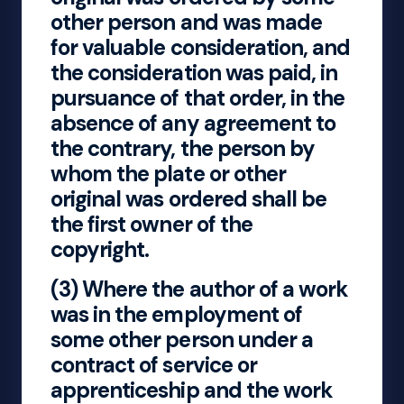
other person and was made
for valuable consideration, and
the consideration was paid, in
pursuance of that order, in the
absence of any agreement to
the contrary, the person by
whom the plate or other
original was ordered shall be
the first owner of the
copyright.
(3) Where the author of a work
was in the employment of
some other person under a
contract of service or
apprenticeship and the work