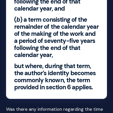
following the end of that
calendar year, and
(
b
) a term consisting of the
remainder of the calendar year
of the making of the work and
a period of seventy-five years
following the end of that
calendar year,
but where, during that term,
the author’s identity becomes
commonly known, the term
provided in section 6 applies.
Was there any information regarding the time