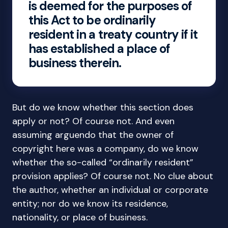
is deemed for the purposes of
this Act to be ordinarily
resident in a treaty country if it
has established a place of
business therein.
But do we know whether this section does
apply or not? Of course not. And even
assuming arguendo that the owner of
copyright here was a company, do we know
whether the so-called “ordinarily resident”
provision applies? Of course not. No clue about
the author, whether an individual or corporate
entity; nor do we know its residence,
nationality, or place of business.