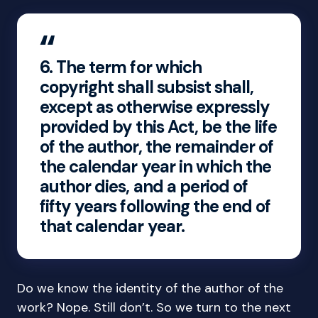
6.
The term for which
copyright shall subsist shall,
except as otherwise expressly
provided by this Act, be the life
of the author, the remainder of
the calendar year in which the
author dies, and a period of
fifty years following the end of
that calendar year.
Do we know the identity of the author of the
work? Nope. Still don’t. So we turn to the next