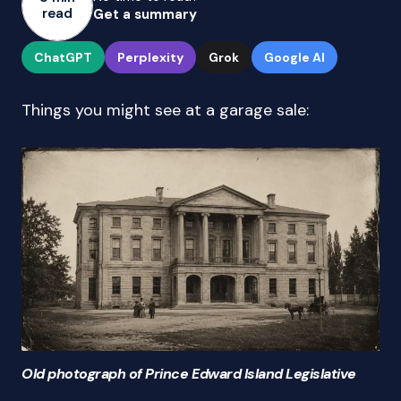
read
Get a summary
ChatGPT
Perplexity
Grok
Google AI
Things you might see at a garage sale:
Old photograph of Prince Edward Island Legislative