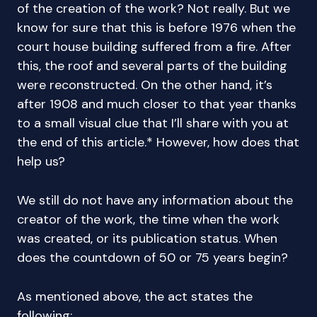
of the creation of the work? Not really. But we
know for sure that this is before 1976 when the
court house building suffered from a fire. After
this, the roof and several parts of the building
were reconstructed. On the other hand, it’s
after 1908 and much closer to that year thanks
to a small visual clue that I’ll share with you at
the end of this article.* However, how does that
help us?
We still do not have any information about the
creator of the work, the time when the work
was created, or its publication status. When
does the countdown of 50 or 75 years begin?
As mentioned above, the act states the
following: