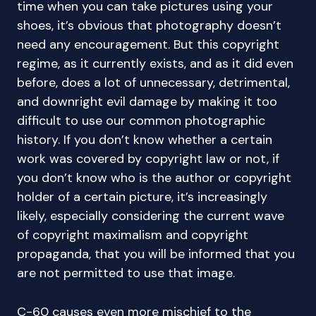
time when you can take pictures using your
shoes, it’s obvious that photography doesn’t
need any encouragement. But this copyright
regime, as it currently exists, and as it did even
before, does a lot of unnecessary, detrimental,
and downright evil damage by making it too
difficult to use our common photographic
history. If you don’t know whether a certain
work was covered by copyright law or not, if
you don’t know who is the author or copyright
holder of a certain picture, it’s increasingly
likely, especially considering the current wave
of copyright maximalism and copyright
propaganda, that you will be informed that you
are not permitted to use that image.
C-60 causes even more mischief to the