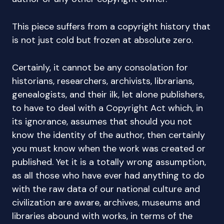
This piece suffers from a copyright history that
is not just cold but frozen at absolute zero.
Certainly, it cannot be any consolation for
historians, researchers, archivists, librarians,
genealogists, and their ilk, let alone publishers,
to have to deal with a Copyright Act which, in
its ignorance, assumes that should you not
know the identity of the author, then certainly
you must know when the work was created or
published. Yet it is a totally wrong assumption,
as all those who have ever had anything to do
with the raw data of our national culture and
civilization are aware, archives, museums and
libraries abound with works, in terms of the