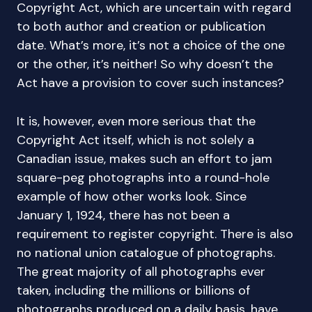
Copyright Act, which are uncertain with regard
to both author and creation or publication
date. What’s more, it’s not a choice of the one
or the other, it’s neither! So why doesn’t the
Act have a provision to cover such instances?
It is, however, even more serious that the
Copyright Act itself, which is not solely a
Canadian issue, makes such an effort to jam
square-peg photographs into a round-hole
example of how other works look. Since
January 1, 1924, there has not been a
requirement to register copyright. There is also
no national union catalogue of photographs.
The great majority of all photographs ever
taken, including the millions or billions of
photographs produced on a daily basis, have