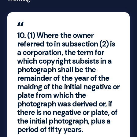
10.
(1) Where the owner
referred to in subsection (2) is
a corporation, the term for
which copyright subsists in a
photograph shall be the
remainder of the year of the
making of the initial negative or
plate from which the
photograph was derived or, if
there is no negative or plate, of
the initial photograph, plus a
period of fifty years.