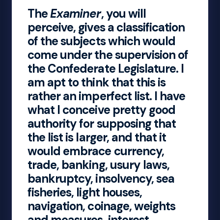
The
Examiner
, you will
perceive, gives a classification
of the subjects which would
come under the supervision of
the Confederate Legislature. I
am apt to think that this is
rather an imperfect list. I have
what I conceive pretty good
authority for supposing that
the list is larger, and that it
would embrace currency,
trade, banking, usury laws,
bankruptcy, insolvency, sea
fisheries, light houses,
navigation, coinage, weights
and measures, interest,