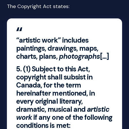
The Copyright Act states:
“artistic work” includes
paintings, drawings, maps,
charts, plans,
photographs
[…]
5.
(1) Subject to this Act,
copyright shall subsist in
Canada, for the term
hereinafter mentioned, in
every original literary,
dramatic, musical and
artistic
work
if any one of the following
conditions is met: