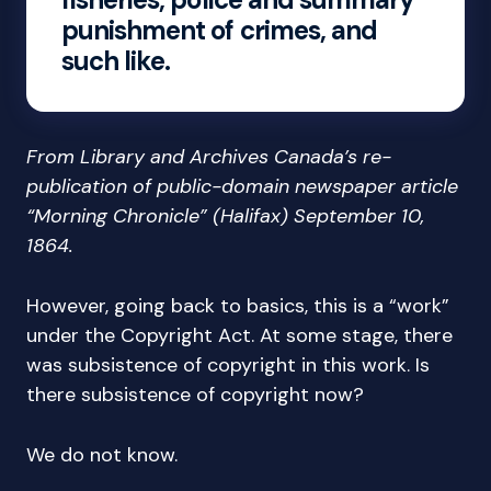
punishment of crimes, and
such like.
From Library and Archives Canada’s re-
publication of public-domain newspaper article
“Morning Chronicle” (Halifax) September 10,
1864.
However, going back to basics, this is a “work”
under the Copyright Act. At some stage, there
was subsistence of copyright in this work. Is
there subsistence of copyright now?
We do not know.