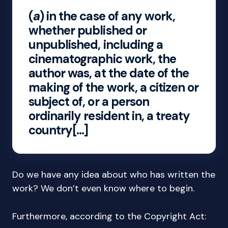
(
a
) in the case of any work,
whether published or
unpublished, including a
cinematographic work, the
author was, at the date of the
making of the work, a citizen or
subject of, or a person
ordinarily resident in, a treaty
country[…]
Do we have any idea about who has written the
work? We don’t even know where to begin.
Furthermore, according to the Copyright Act: