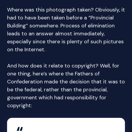
Where was this photograph taken? Obviously, it
had to have been taken before a “Provincial
Building” somewhere. Process of elimination
leads to an answer almost immediately,
especially since there is plenty of such pictures
on the Internet.
And how does it relate to copyright? Well, for
one thing, here’s where the Fathers of
Confederation made the decision that it was to
be the federal, rather than the provincial,
government which had responsibility for
copyright: