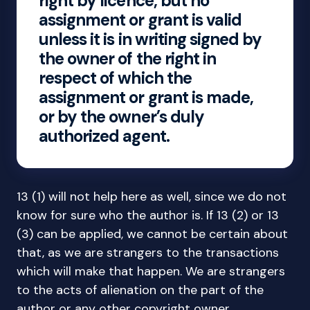
right by licence, but no
assignment or grant is valid
unless it is in writing signed by
the owner of the right in
respect of which the
assignment or grant is made,
or by the owner’s duly
authorized agent.
13 (1) will not help here as well, since we do not
know for sure who the author is. If 13 (2) or 13
(3) can be applied, we cannot be certain about
that, as we are strangers to the transactions
which will make that happen. We are strangers
to the acts of alienation on the part of the
author or any other copyright owner.