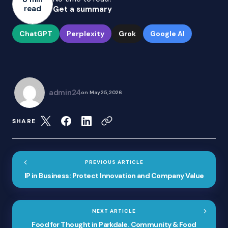
read
Get a summary
ChatGPT
Perplexity
Grok
Google AI
admin24
on
May 25, 2026
SHARE
PREVIOUS ARTICLE
IP in Business: Protect Innovation and Company Value
NEXT ARTICLE
Food for Thought in Parkdale. Community & Food