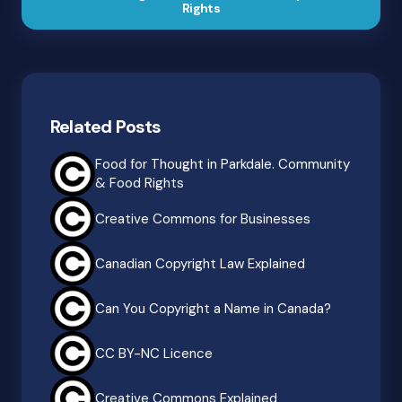
Rights
Related Posts
Food for Thought in Parkdale. Community
& Food Rights
Creative Commons for Businesses
Canadian Copyright Law Explained
Can You Copyright a Name in Canada?
CC BY-NC Licence
Creative Commons Explained