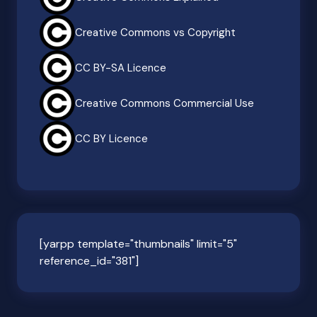
Creative Commons vs Copyright
CC BY-SA Licence
Creative Commons Commercial Use
CC BY Licence
[yarpp template="thumbnails" limit="5"
reference_id="381"]