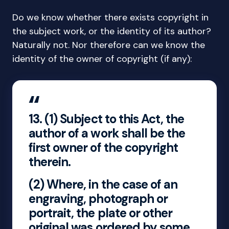
Do we know whether there exists copyright in
the subject work, or the identity of its author?
Naturally not. Nor therefore can we know the
identity of the owner of copyright (if any):
13.
(1) Subject to this Act, the
author of a work shall be the
first owner of the copyright
therein.
(2) Where, in the case of an
engraving, photograph or
portrait, the plate or other
original was ordered by some