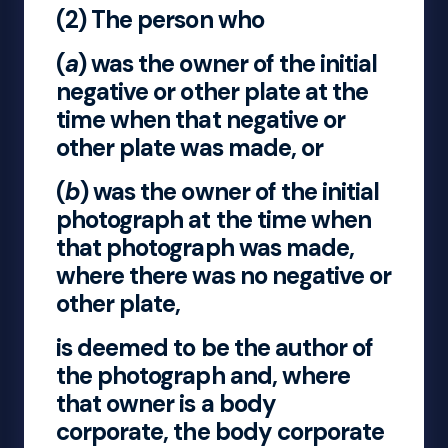
(2) The person who
(
a
) was the owner of the initial
negative or other plate at the
time when that negative or
other plate was made, or
(
b
) was the owner of the initial
photograph at the time when
that photograph was made,
where there was no negative or
other plate,
is deemed to be the author of
the photograph and, where
that owner is a body
corporate, the body corporate