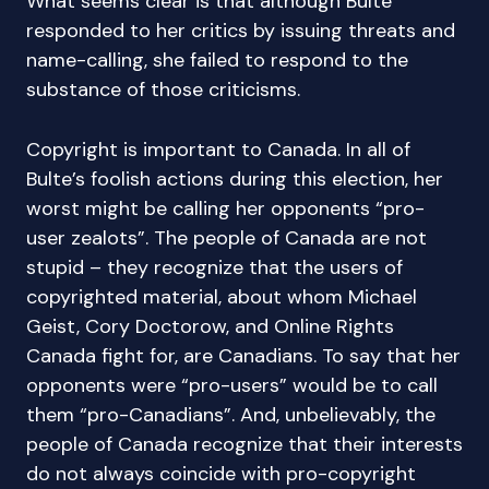
What seems clear is that although Bulte
responded to her critics by issuing threats and
name-calling, she failed to respond to the
substance of those criticisms.
Copyright is important to Canada. In all of
Bulte’s foolish actions during this election, her
worst might be calling her opponents “pro-
user zealots”. The people of Canada are not
stupid – they recognize that the users of
copyrighted material, about whom Michael
Geist, Cory Doctorow, and Online Rights
Canada fight for, are Canadians. To say that her
opponents were “pro-users” would be to call
them “pro-Canadians”. And, unbelievably, the
people of Canada recognize that their interests
do not always coincide with pro-copyright