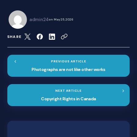
admin24
on
May 25, 2026
SHARE
PREVIOUS ARTICLE
Photographs are not like other works
NEXT ARTICLE
Copyright Rights in Canada