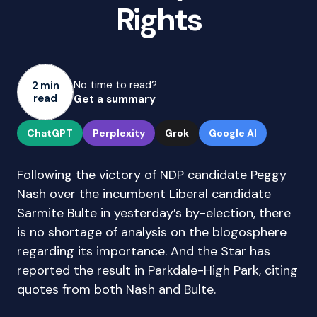
Rights
No time to read?
2 min
read
Get a summary
ChatGPT
Perplexity
Grok
Google AI
Following the victory of NDP candidate Peggy
Nash over the incumbent Liberal candidate
Sarmite Bulte in yesterday’s by-election, there
is no shortage of analysis on the blogosphere
regarding its importance. And the Star has
reported the result in Parkdale-High Park, citing
quotes from both Nash and Bulte.