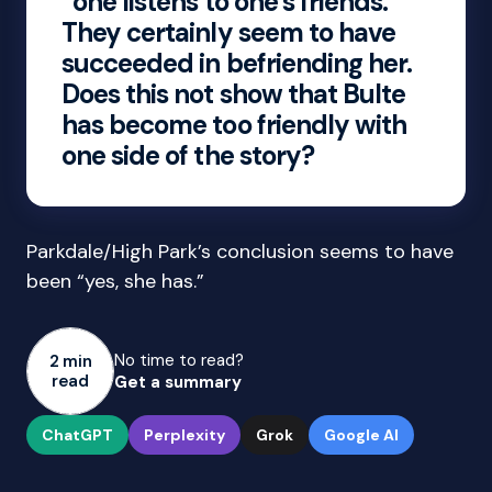
“one listens to one’s friends.”
They certainly seem to have
succeeded in befriending her.
Does this not show that Bulte
has become too friendly with
one side of the story?
Parkdale/High Park’s conclusion seems to have
been “yes, she has.”
No time to read?
2 min
read
Get a summary
ChatGPT
Perplexity
Grok
Google AI