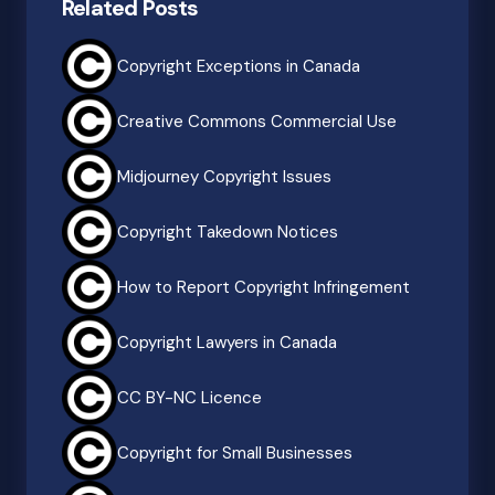
Related Posts
Copyright Exceptions in Canada
Creative Commons Commercial Use
Midjourney Copyright Issues
Copyright Takedown Notices
How to Report Copyright Infringement
Copyright Lawyers in Canada
CC BY-NC Licence
Copyright for Small Businesses