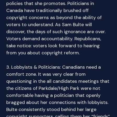
policies that she promotes. Politicians in
Canada have traditionally brushed off
copyright concerns as beyond the ability of
voters to understand. As Sam Bulte will
discover, the days of such ignorance are over.
Voters demand accountability. Republicans,
take notice: voters look forward to hearing
from you about copyright reform.
3. Lobbyists & Politicians: Canadians need a
comfort zone. It was very clear from
questioning in the all candidates meetings that
the citizens of Parkdale/High Park were not
comfortable having a politician that openly
bragged about her connections with lobbyists.
Bulte consistently stood behind her large
copyright supporters, calling them her “friends”.