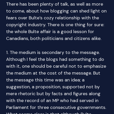
There has been plenty of talk, as well as more
to come, about how blogging can shed light on
fears over Bulte’s cozy relationship with the
copyright industry. There is one thing for sure:
the whole Bulte affair is a good lesson for
Canadians, both politicians and citizens alike.
1. The medium is secondary to the message.
Although I feel the blogs had something to do
with it, one should be careful not to emphasize
the medium at the cost of the message. But
the message this time was an idea; a
suggestion, a proposition, supported not by
mere rhetoric but by facts and figures along
with the record of an MP who had served in
Parliament for three consecutive governments.