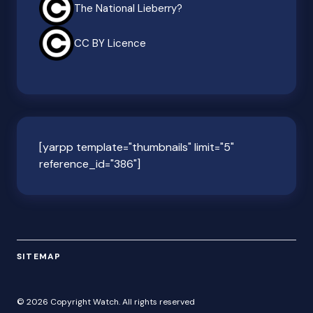
The National Lieberry?
CC BY Licence
[yarpp template="thumbnails" limit="5"
reference_id="386"]
SITEMAP
© 2026 Copyright Watch. All rights reserved