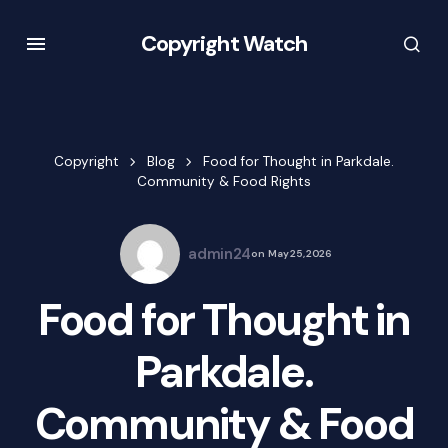
Copyright Watch
Copyright
Blog
Food for Thought in Parkdale.
Community & Food Rights
admin24
on
May 25, 2026
Food for Thought in
Parkdale.
Community & Food