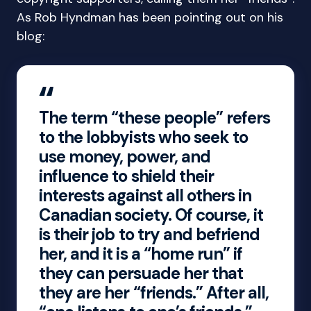
As Rob Hyndman has been pointing out on his
blog:
The term “these people” refers
to the lobbyists who seek to
use money, power, and
influence to shield their
interests against all others in
Canadian society. Of course, it
is their job to try and befriend
her, and it is a “home run” if
they can persuade her that
they are her “friends.” After all,